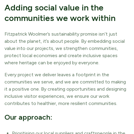
Adding social value in the
communities we work within
Fitzpatrick Woolmer’s sustainability promise isn’t just
about the planet, it’s about people. By embedding social
value into our projects, we strengthen communities,
protect local economies and create inclusive spaces
where heritage can be enjoyed by everyone.
Every project we deliver leaves a footprint in the
communities we serve, and we are committed to making
it a positive one. By creating opportunities and designing
inclusive visitor experiences, we ensure our work
contributes to healthier, more resilient communities.
Our approach:
Prioritising our local suppliers and craftspeople in the