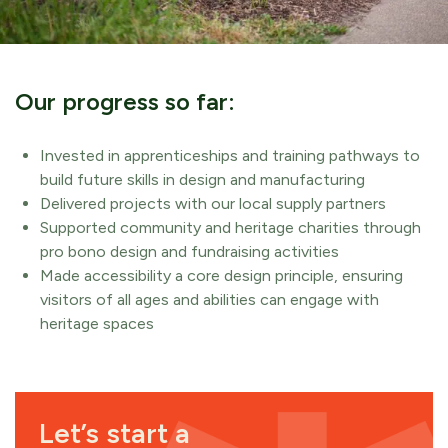
Our progress so far:
Invested in apprenticeships and training pathways to
build future skills in design and manufacturing
Delivered projects with our local supply partners
Supported community and heritage charities through
pro bono design and fundraising activities
Made accessibility a core design principle, ensuring
visitors of all ages and abilities can engage with
heritage spaces
Let’s start a