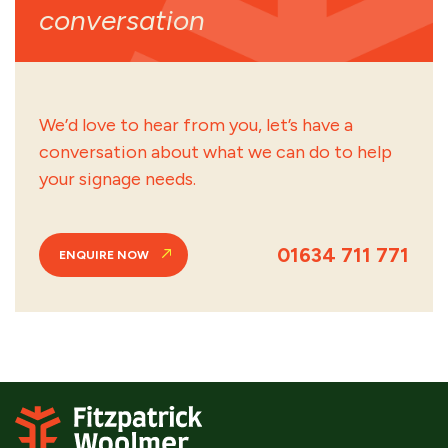
conversation
We’d love to hear from you, let’s have a
conversation about what we can do to help
your signage needs.
01634 711 771
ENQUIRE NOW