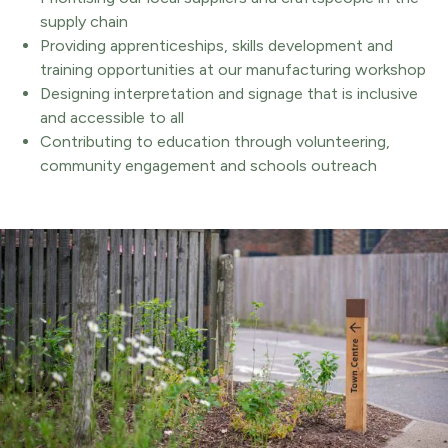
supply chain
Providing apprenticeships, skills development and
training opportunities at our manufacturing workshop
Designing interpretation and signage that is inclusive
and accessible to all
Contributing to education through volunteering,
community engagement and schools outreach