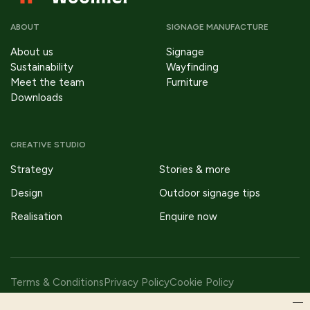
ABOUT
SIGNAGE MANUFACTURE
About us
Signage
Sustainability
Wayfinding
Meet the team
Furniture
Downloads
CREATIVE STUDIO
Strategy
Stories & more
Design
Outdoor signage tips
Realisation
Enquire now
Terms & Conditions
Privacy Policy
Cookie Policy
Copyright © 2026 Fitzpatrick Woolmer Design & Publishing Ltd |