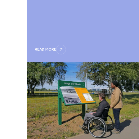
READ MORE