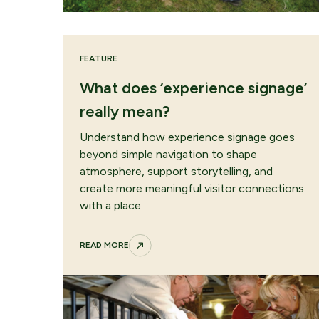
FEATURE
What does ‘experience signage’
really mean?
Understand how experience signage goes
beyond simple navigation to shape
atmosphere, support storytelling, and
create more meaningful visitor connections
with a place.
READ MORE