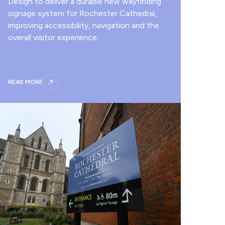
Design to deliver a durable new wayfinding
signage system for Rochester Cathedral,
improving accessibility, navigation and the
overall visitor experience.
READ MORE