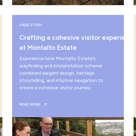
CASE STUDY
Crafting a cohesive visitor experienc
at Montalto Estate
Experience how Montalto Estate’s
wayfinding and interpretation scheme
combined elegant design, heritage
storytelling, and intuitive navigation to
create a cohesive visitor journey.
READ MORE