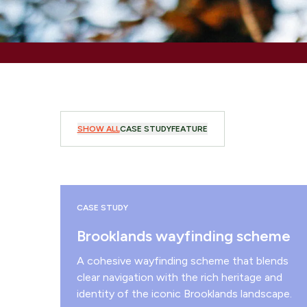
SHOW ALL
CASE STUDY
FEATURE
CASE STUDY
Brooklands wayfinding scheme
A cohesive wayfinding scheme that blends
clear navigation with the rich heritage and
identity of the iconic Brooklands landscape.