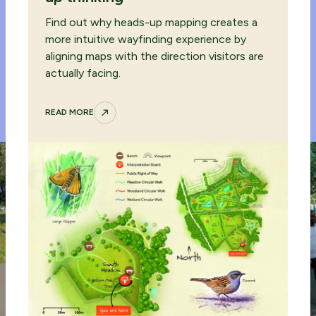
Find out why heads-up mapping creates a
more intuitive wayfinding experience by
aligning maps with the direction visitors are
actually facing.
READ MORE