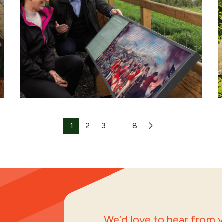
1
2
3
…
8
We’d love to hear from y