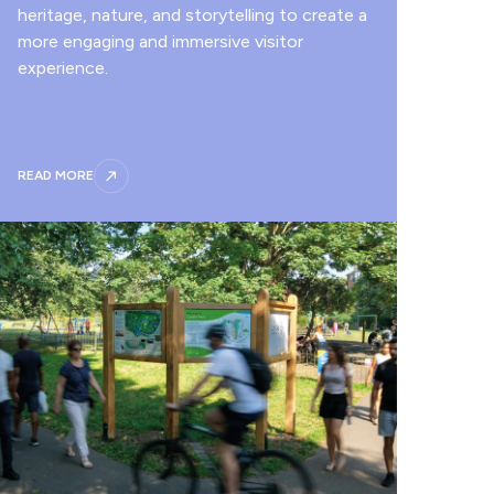
heritage, nature, and storytelling to create a
more engaging and immersive visitor
experience.
READ MORE