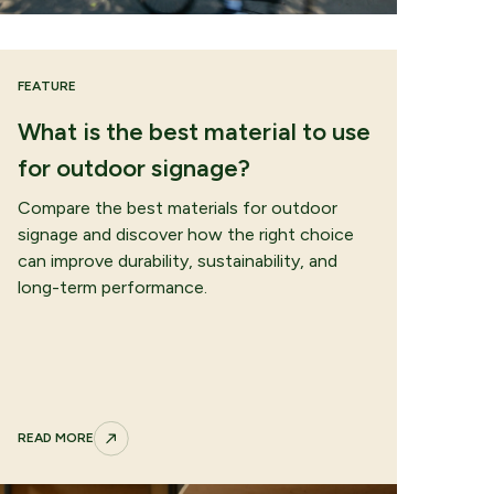
FEATURE
What is the best material to use
for outdoor signage?
Compare the best materials for outdoor
signage and discover how the right choice
can improve durability, sustainability, and
long-term performance.
READ MORE