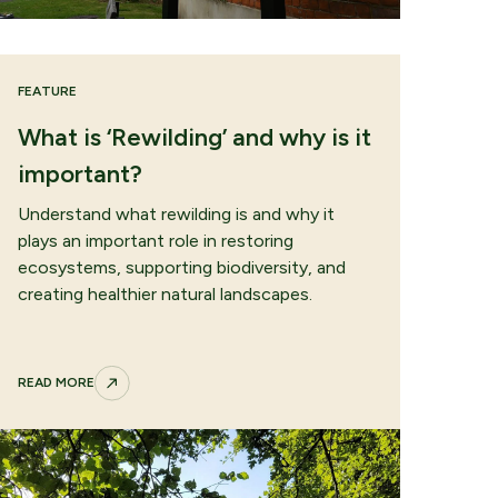
FEATURE
e
What is ‘Rewilding’ and why is it
important?
Understand what rewilding is and why it
plays an important role in restoring
ecosystems, supporting biodiversity, and
creating healthier natural landscapes.
READ MORE