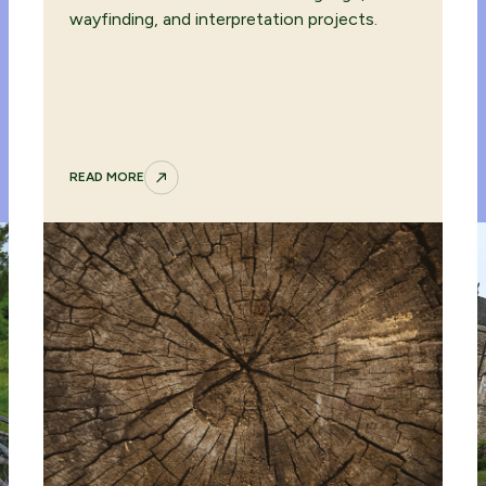
wayfinding, and interpretation projects.
READ MORE