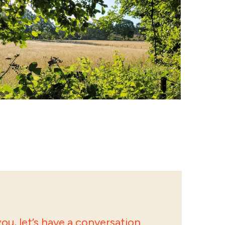
ou, let’s have a conversation