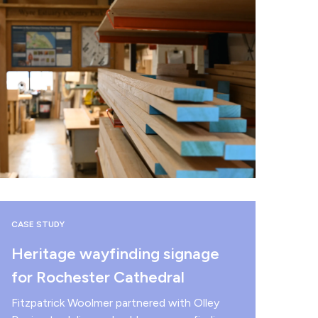
CASE STUDY
Heritage wayfinding signage
for Rochester Cathedral
Fitzpatrick Woolmer partnered with Olley