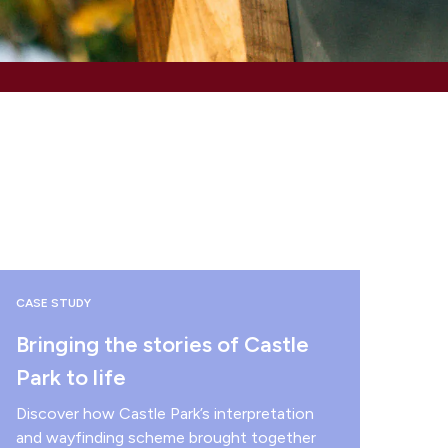
CASE STUDY
Bringing the stories of Castle
Park to life
Discover how Castle Park’s interpretation
and wayfinding scheme brought together