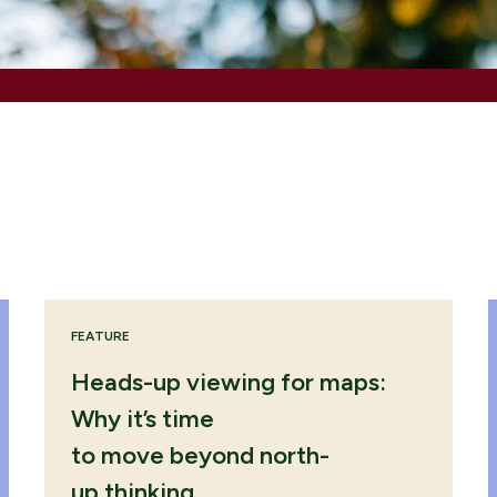
ENQUIRE NOW
ENQUIRE NOW
ENQUIRE NOW
FEATURE
Heads-up viewing for maps:
Why it’s time
to move beyond north-
up thinking