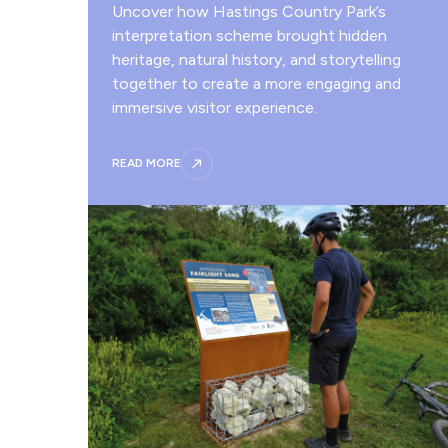
Uncover how Hastings Country Park’s
interpretation scheme brought hidden
heritage, natural history, and storytelling
together to create a more engaging and
immersive visitor experience.
READ MORE