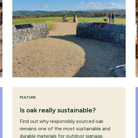
FEATURE
Is oak really sustainable?
Find out why responsibly sourced oak
remains one of the most sustainable and
durable materials for outdoor signage,