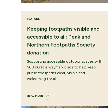
FEATURE
Keeping footpaths visible and
accessible to all: Peak and
Northern Footpaths Society
donation
Supporting accessible outdoor spaces with
500 durable waymark discs to help keep
public footpaths clear, visible and
welcoming for all.
READ MORE