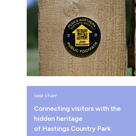
CASE STUDY
Connecting visitors with the
hidden heritage
of Hastings Country Park