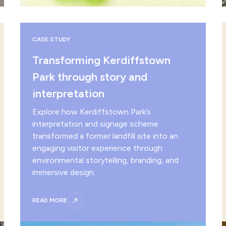
CASE STUDY
Transforming Kerdiffstown
Park through story and
interpretation
Explore how Kerdiffstown Park’s
interpretation and signage scheme
transformed a former landfill site into an
engaging visitor experience through
environmental storytelling, branding, and
immersive design.
READ MORE