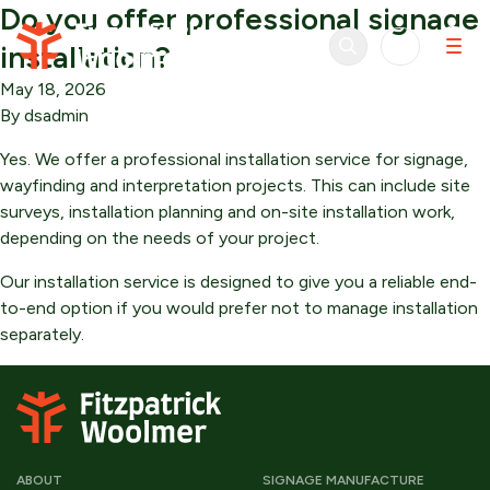
Do you offer professional signage
Skip to content
installation?
May 18, 2026
By
dsadmin
Yes. We offer a professional installation service for signage,
wayfinding and interpretation projects. This can include site
surveys, installation planning and on-site installation work,
depending on the needs of your project.
Our installation service is designed to give you a reliable end-
to-end option if you would prefer not to manage installation
separately.
ABOUT
SIGNAGE MANUFACTURE