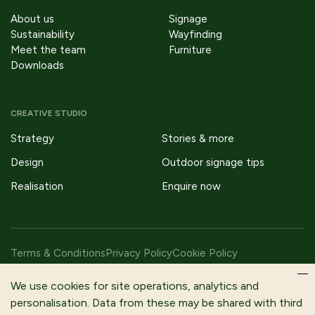
About us
Signage
Sustainability
Wayfinding
Meet the team
Furniture
Downloads
CREATIVE STUDIO
Strategy
Stories & more
Design
Outdoor signage tips
Realisation
Enquire now
Terms & Conditions
Privacy Policy
Cookie Policy
Copyright © 2026 Fitzpatrick Woolmer Design & Publishing Ltd |
We use cookies for site operations, analytics and
All Rights Reserved.
personalisation. Data from these may be shared with third