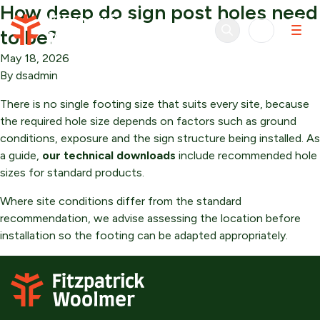
How deep do sign post holes need
Skip to content
to be?
May 18, 2026
By
dsadmin
There is no single footing size that suits every site, because
the required hole size depends on factors such as ground
conditions, exposure and the sign structure being installed. As
a guide,
our technical downloads
include recommended hole
sizes for standard products.
Where site conditions differ from the standard
recommendation, we advise assessing the location before
installation so the footing can be adapted appropriately.