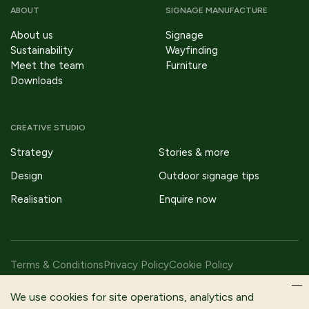
ABOUT
SIGNAGE MANUFACTURE
About us
Signage
Sustainability
Wayfinding
Meet the team
Furniture
Downloads
CREATIVE STUDIO
Strategy
Stories & more
Design
Outdoor signage tips
Realisation
Enquire now
Terms & Conditions
Privacy Policy
Cookie Policy
Copyright © 2026 Fitzpatrick Woolmer Design & Publishing Ltd |
We use cookies for site operations, analytics and
All Rights Reserved.