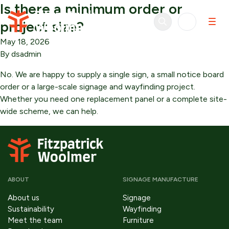
Is there a minimum order or
Skip to content
project size?
May 18, 2026
By
dsadmin
No. We are happy to supply a single sign, a small notice board
order or a large-scale signage and wayfinding project.
Whether you need one replacement panel or a complete site-
wide scheme, we can help.
ABOUT
SIGNAGE MANUFACTURE
About us
Signage
Sustainability
Wayfinding
Meet the team
Furniture