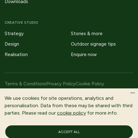
Downloads
CREATIVE STUDIO
Strategy
Stories & more
Design
Outdoor signage tips
Realisation
Enquire now
Terms & Conditions
Privacy Policy
Cookie Policy
Copyright © 2026 Fitzpatrick Woolmer Design & Publishing Ltd |
We use cookies for site operations, analytics and
All Rights Reserved.
personalisation. Data from these may be shared with third
parties. Please read our
cookie policy
for more info.
Fitzpatrick Woolmer is a trading name of Fitzpatrick Woolmer
Design and Publishing Limited | Registered In England and Wales |
Company Number 3079302
ACCEPT ALL
Registered Company Address: Unit 7 Lakeside Park, Neptune