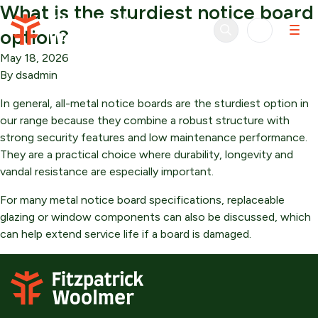
What is the sturdiest notice board
Skip to content
option?
May 18, 2026
By
dsadmin
In general, all-metal notice boards are the sturdiest option in
our range because they combine a robust structure with
strong security features and low maintenance performance.
They are a practical choice where durability, longevity and
vandal resistance are especially important.
For many metal notice board specifications, replaceable
glazing or window components can also be discussed, which
can help extend service life if a board is damaged.