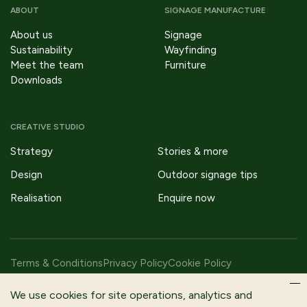
ABOUT
SIGNAGE MANUFACTURE
About us
Signage
Sustainability
Wayfinding
Meet the team
Furniture
Downloads
CREATIVE STUDIO
Strategy
Stories & more
Design
Outdoor signage tips
Realisation
Enquire now
Terms & Conditions
Privacy Policy
Cookie Policy
Copyright © 2026 Fitzpatrick Woolmer Design & Publishing Ltd |
We use cookies for site operations, analytics and
All Rights Reserved.