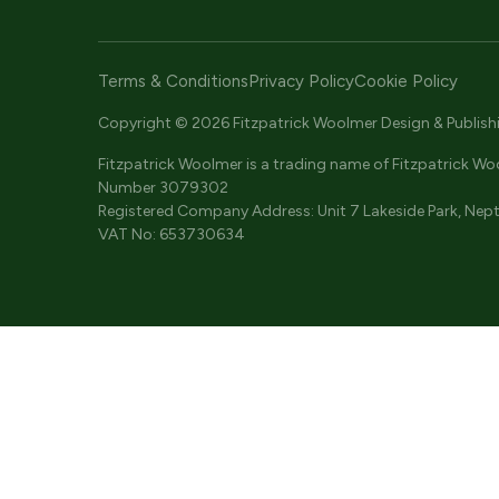
Terms & Conditions
Privacy Policy
Cookie Policy
Copyright © 2026 Fitzpatrick Woolmer Design & Publishing
Fitzpatrick Woolmer is a trading name of Fitzpatrick Wo
Number 3079302
Registered Company Address: Unit 7 Lakeside Park, Nept
VAT No: 653730634