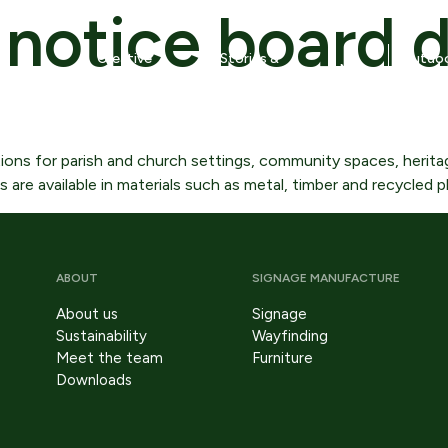
notice board d
Creative
Stories &
Outdoo
News
ure
studio
more
tips
dging signs
Lectern signs
k Woolmer
ions for parish and church settings, community spaces, heritag
re available in materials such as metal, timber and recycled pl
trance signs
Monolith and Totem signs
aphic panels
Notice boards
ABOUT
SIGNAGE MANUFACTURE
terpretation boards –
Public warning signs
llmounting
About us
Signage
Design
Sustainability
Wayfinding
erpretation displays –
Meet the team
Furniture
e
Our design service translates strategy into
eestanding
Downloads
tangible, buildable heritage and outdoor signage
solutions.