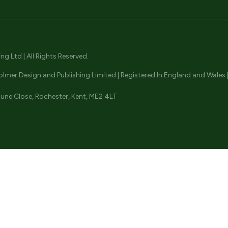
ENQUIRE NOW
ENQUIRE NOW
ENQUIRE NOW
 Ltd | All Rights Reserved.
olmer Design and Publishing Limited | Registered In England and Wale
une Close, Rochester, Kent, ME2 4LT