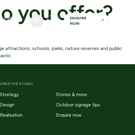
o you offer?
r signage
ENQUIRE
NOW
e attractions, schools, parks, nature reserves and public
astic.
CREATIVE STUDIO
Strategy
Stories & more
Realisation
Design
Outdoor signage tips
Our in-house manufacturing capability allows
Realisation
Enquire now
us to maintain control over materials, finishes
and tolerances.