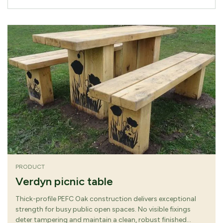
PRODUCT
Verdyn picnic table
Thick-profile PEFC Oak construction delivers exceptional
strength for busy public open spaces. No visible fixings
deter tampering and maintain a clean, robust finished