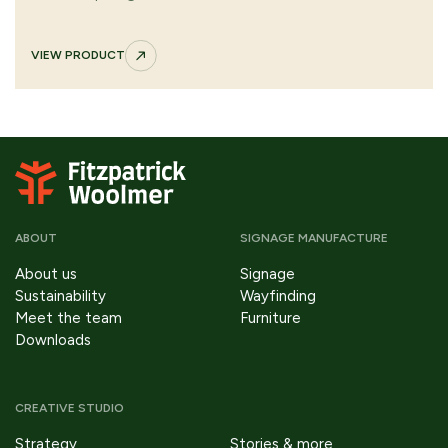
appearance. Supplied fully assembled with fixing options
for secure, long-lasting outdoor performance.
VIEW PRODUCT
ABOUT
SIGNAGE MANUFACTURE
About us
Signage
Sustainability
Wayfinding
Meet the team
Furniture
Downloads
CREATIVE STUDIO
Strategy
Stories & more