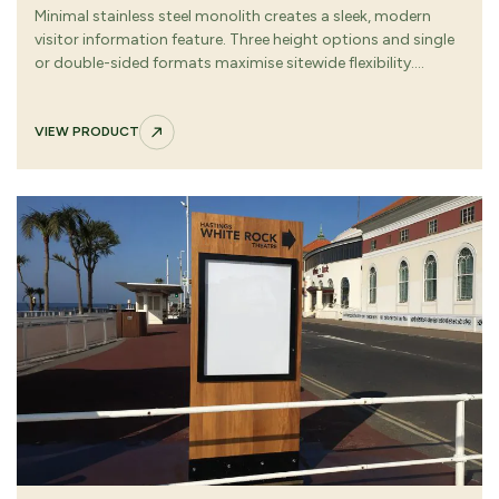
Minimal stainless steel monolith creates a sleek, modern
visitor information feature. Three height options and single
or double-sided formats maximise sitewide flexibility.
Removable graphic panel with tamper-resistant fixings
keeps information secure and updateable.
VIEW PRODUCT