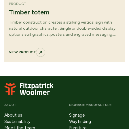
PRODUCT
Timber totem
Timber construction creates a striking vertical sign with
natural outdoor character. Single or double-sided display
options suit graphics, posters and engraved messaging.
Clean lines and robust proportions deliver strong visibility
across varied environments.
VIEW PRODUCT
ABOUT
SIGNAGE MANUFACTURE
About us
Signage
Sustainability
Wayfinding
Meet the team
Furniture