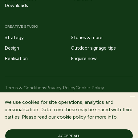
Downloads
CREATIVE STUDIO
Strategy
Stories & more
Design
Outdoor signage tips
Realisation
Enquire now
Terms & Conditions
Privacy Policy
Cookie Policy
Copyright © 2026 Fitzpatrick Woolmer Design & Publishing Ltd |
We use cookies for site operations, analytics and
All Rights Reserved.
personalisation. Data from these may be shared with third
parties. Please read our
cookie policy
for more info.
Fitzpatrick Woolmer is a trading name of Fitzpatrick Woolmer
Design and Publishing Limited | Registered In England and Wales |
Company Number 3079302
ACCEPT ALL
Registered Company Address: Unit 7 Lakeside Park, Neptune