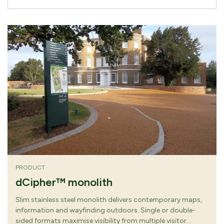
PRODUCT
dCipher™ monolith
Slim stainless steel monolith delivers contemporary maps,
information and wayfinding outdoors. Single or double-
sided formats maximise visibility from multiple visitor