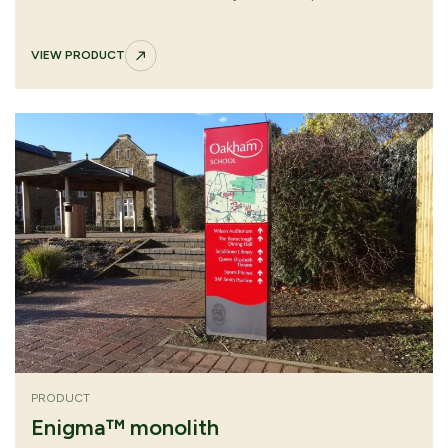
approaches. Removable graphic panel with tamper-
resistant fixings supports secure, efficient future updates.
VIEW PRODUCT
PRODUCT
Enigma™ monolith