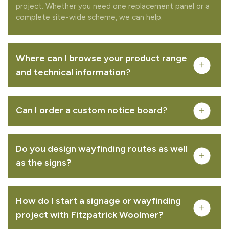
project. Whether you need one replacement panel or a
complete site-wide scheme, we can help.
Where can I browse your product range
and technical information?
Can I order a custom notice board?
Do you design wayfinding routes as well
Complete your quote
as the signs?
Would you like to add any related products to your
quote request?
How do I start a signage or wayfinding
project with Fitzpatrick Woolmer?