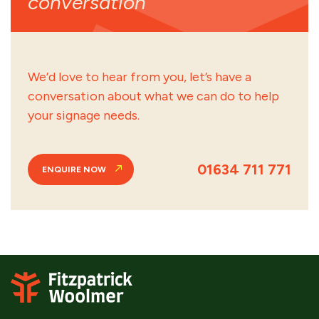
conversation
We’d love to hear from you, let’s have a
conversation about what we can do to help
your signage needs.
01634 711 771
ENQUIRE NOW