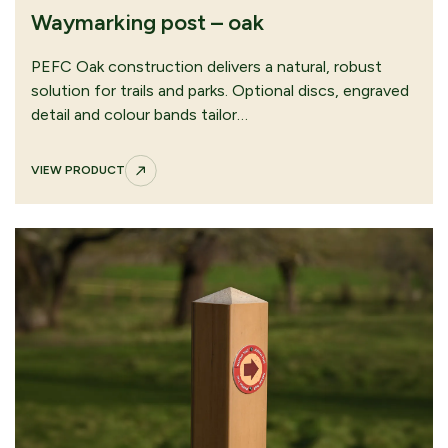
Waymarking post – oak
Orange arrow waymarking disc
VIEW PRODUCT
PEFC Oak construction delivers a natural, robust
solution for trails and parks. Optional discs, engraved
detail and colour bands tailor…
VIEW PRODUCT
Restricted byway waymarking disc
VIEW PRODUCT
CONTINUE
SUBMIT QUOTE
BROWSING
REQUEST