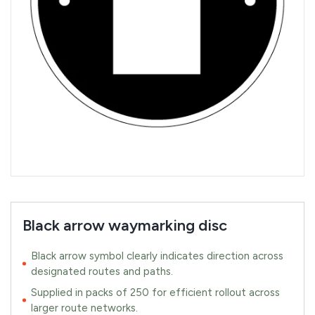
Black arrow waymarking disc
Black arrow symbol clearly indicates direction across
designated routes and paths.
Supplied in packs of 250 for efficient rollout across
larger route networks.