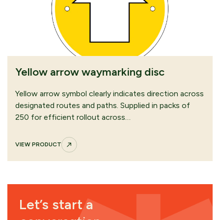
Yellow arrow waymarking disc
Yellow arrow symbol clearly indicates direction across
designated routes and paths. Supplied in packs of
250 for efficient rollout across…
VIEW PRODUCT
Let’s start a