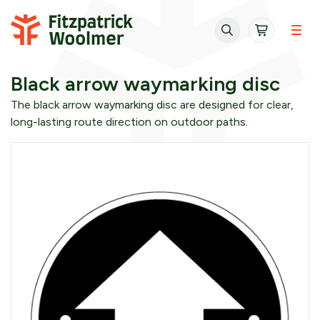
Skip to content
Black arrow waymarking disc
The black arrow waymarking disc are designed for clear,
long-lasting route direction on outdoor paths.