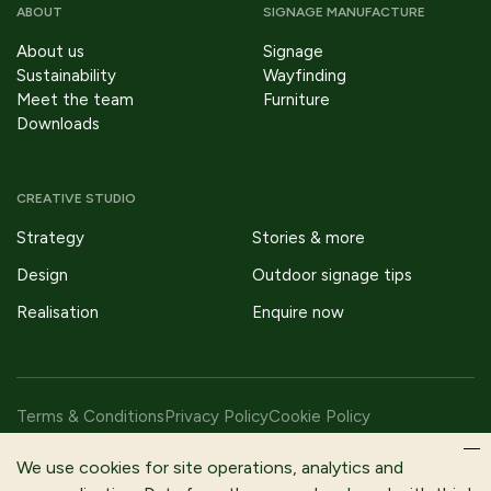
ABOUT
SIGNAGE MANUFACTURE
About us
Signage
Sustainability
Wayfinding
Meet the team
Furniture
Downloads
CREATIVE STUDIO
Strategy
Stories & more
Design
Outdoor signage tips
Realisation
Enquire now
Terms & Conditions
Privacy Policy
Cookie Policy
Copyright © 2026 Fitzpatrick Woolmer Design & Publishing Ltd |
We use cookies for site operations, analytics and
All Rights Reserved.