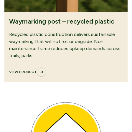
Waymarking post – recycled plastic
Recycled plastic construction delivers sustainable
waymarking that will not rot or degrade. No-
maintenance frame reduces upkeep demands across
trails, parks…
VIEW PRODUCT