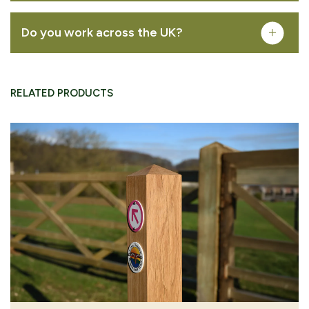
Do you work across the UK?
REMOVE FROM QUOTE
RELATED PRODUCTS
FREQUENTLY PURCHASED TOGETHER
Permissive footpath waymarking disc
VIEW PRODUCT