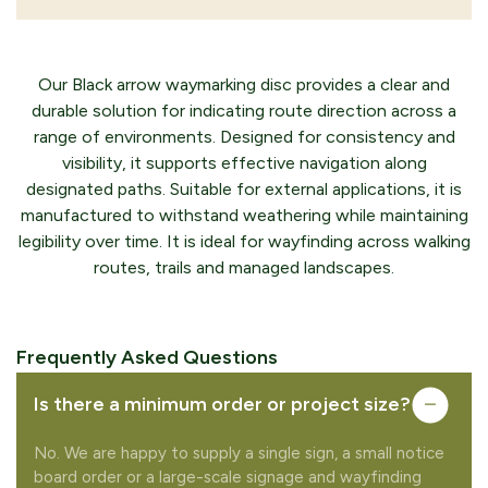
Our Black arrow waymarking disc provides a clear and
durable solution for indicating route direction across a
range of environments. Designed for consistency and
visibility, it supports effective navigation along
designated paths. Suitable for external applications, it is
manufactured to withstand weathering while maintaining
legibility over time. It is ideal for wayfinding across walking
routes, trails and managed landscapes.
Frequently Asked Questions
Is there a minimum order or project size?
No. We are happy to supply a single sign, a small notice
board order or a large-scale signage and wayfinding