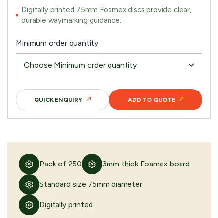
Digitally printed 75mm Foamex discs provide clear,
durable waymarking guidance.
Minimum order quantity
QUICK ENQUIRY
ADD TO QUOTE
Pack of 250
3mm thick Foamex board
Standard size 75mm diameter
Digitally printed