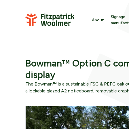
Skip to content
Signage
About
manufact
Ba
Signage
About Fitzpatric
En
Wayfinding
Sustainability
Bowman™ Option C com
Gr
display
Furniture
Meet the team
In
The Bowman™ is a sustainable FSC & PEFC oak ou
wa
a lockable glazed A2 noticeboard, removable graph
Downloads
Strategy
Int
We are here to offer time-served expertise befor
fr
materials are specified or even designs are
developed.