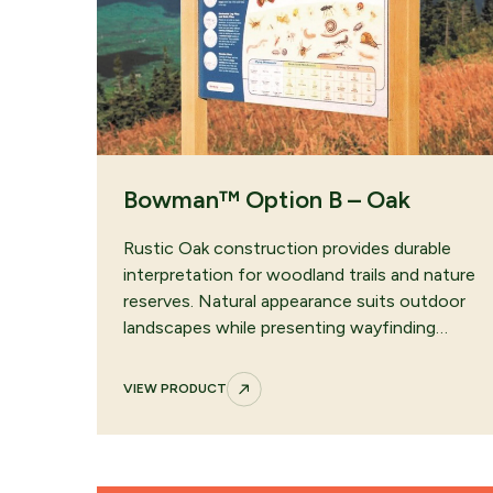
Bowman™ Option B – Oak
Rustic Oak construction provides durable
interpretation for woodland trails and nature
reserves. Natural appearance suits outdoor
landscapes while presenting wayfinding…
VIEW PRODUCT