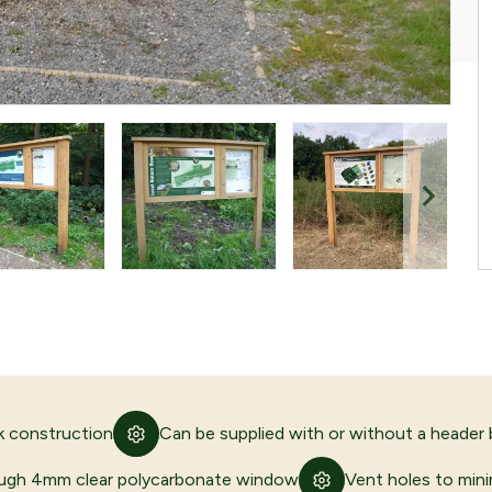
 construction
Can be supplied with or without a header
ugh 4mm clear polycarbonate window
Vent holes to min