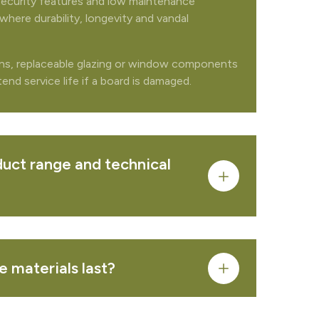
security features and low maintenance
where durability, longevity and vandal
FROM QUOTE
ons, replaceable glazing or window components
nd service life if a board is damaged.
PRODUCT
uct range and technical
PRODUCT
 materials last?