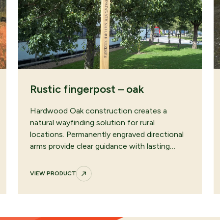
Rustic fingerpost – oak
Hardwood Oak construction creates a
natural wayfinding solution for rural
locations. Permanently engraved directional
arms provide clear guidance with lasting…
VIEW PRODUCT