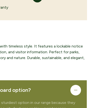
ranty
th timeless style. It features a lockable notice
ion, and visitor information. Perfect for parks,
ory and nature. Durable, sustainable, and elegant,
board option?
e sturdiest option in our range because they