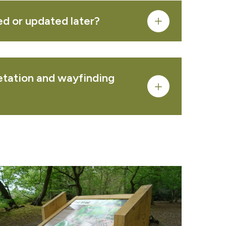
PRODUCT
ed or updated later?
 REQUEST
retation and wayfinding
ea
service pages