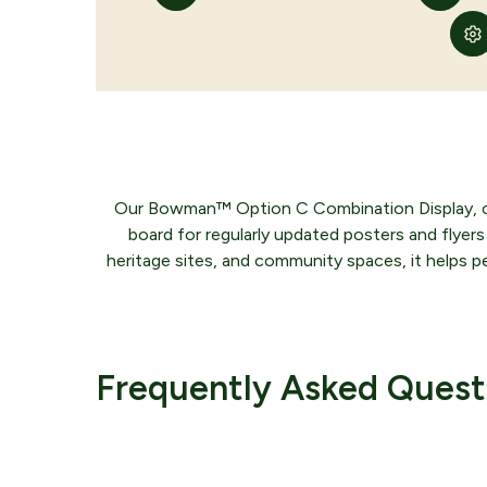
Our Bowman™ Option C Combination Display, craft
board for regularly updated posters and flyers 
heritage sites, and community spaces, it helps pe
Comple
Frequently Asked Quest
Would you like