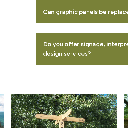
ak notice board - freestanding
VIEW 
Can graphic panels be replac
ROWSING
SUBMIT QUOTE
Do you offer signage, interp
our download ar
design services?