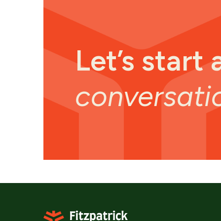
Let’s start 
conversati