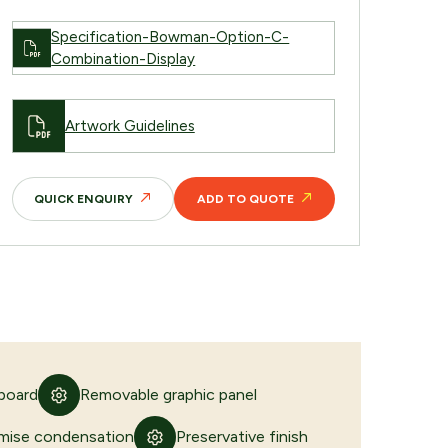
Specification-Bowman-Option-C-
Combination-Display
Artwork Guidelines
QUICK ENQUIRY
ADD TO QUOTE
 board
Removable graphic panel
imise condensation
Preservative finish