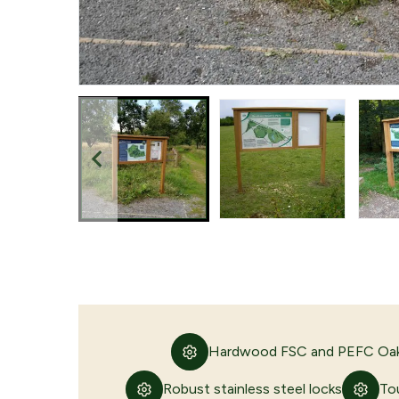
Hardwood FSC and PEFC Oak
Robust stainless steel locks
To