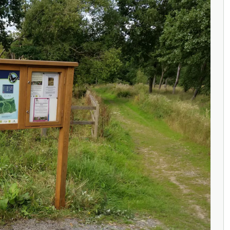
ENQUIRE NOW
ENQUIRE NOW
ENQUIRE NOW