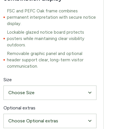
FSC and PEFC Oak frame combines
permanent interpretation with secure notice
display.
Lockable glazed notice board protects
posters while maintaining clear visibility
outdoors.
Removable graphic panel and optional
header support clear, long-term visitor
communication.
Size
Optional extras