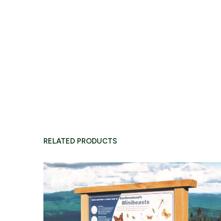
O
CONTINUE B
RELATED PRODUCTS