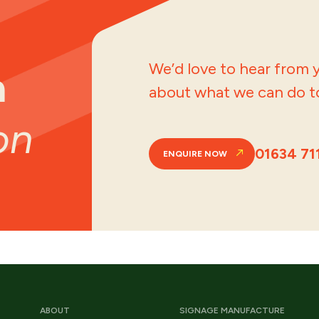
We’d love to hear from y
a
about what we can do to
on
01634 71
ENQUIRE NOW
ABOUT
SIGNAGE MANUFACTURE