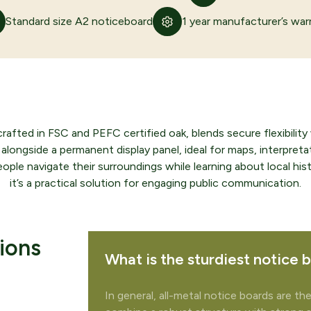
Standard size A2 noticeboard
1 year manufacturer’s war
ed in FSC and PEFC certified oak, blends secure flexibility wi
alongside a permanent display panel, ideal for maps, interpretat
ople navigate their surroundings while learning about local hist
it’s a practical solution for engaging public communication.
te your quote
ions
What is the sturdiest notice 
 to add any related products to your quote request?
In general, all-metal notice boards are th