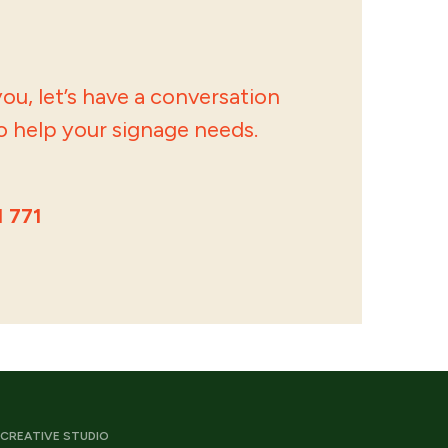
ou, let’s have a conversation
 help your signage needs.
1 771
CREATIVE STUDIO