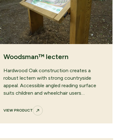
Woodsman™ lectern
Hardwood Oak construction creates a
robust lectern with strong countryside
appeal. Accessible angled reading surface
suits children and wheelchair users…
VIEW PRODUCT