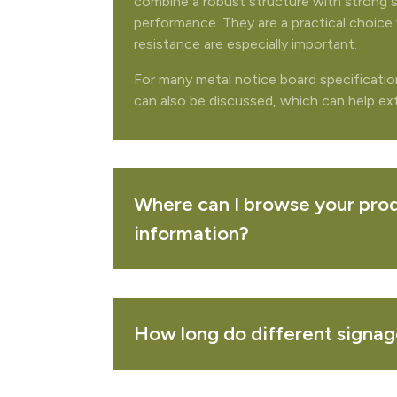
combine a robust structure with strong 
performance. They are a practical choice 
REMOVE 
resistance are especially important.
For many metal notice board specificati
can also be discussed, which can help exte
PURCHASED TOGETHER
allmounting notice board - oak
VIEW 
Where can I browse your prod
information?
ichmond combination display with header
VIEW 
How long do different signage