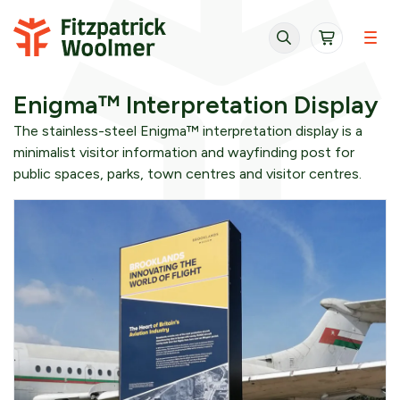
Skip to content
Enigma™ Interpretation Display
The stainless-steel Enigma™ interpretation display is a
minimalist visitor information and wayfinding post for
public spaces, parks, town centres and visitor centres.