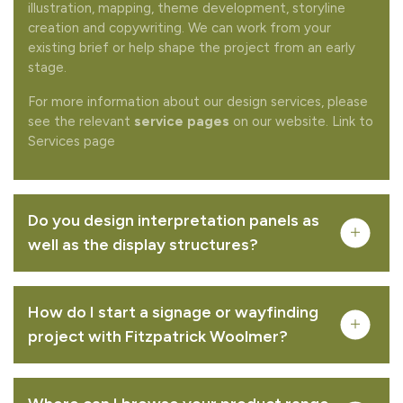
illustration, mapping, theme development, storyline
creation and copywriting. We can work from your
existing brief or help shape the project from an early
stage.
For more information about our design services, please
see the relevant
service pages
on our website. Link to
Services page
Complete your quote
Would you like to add any related products to your
quote request?
Do you design interpretation panels as
well as the display structures?
How do I start a signage or wayfinding
project with Fitzpatrick Woolmer?
REMOVE FROM QUOTE