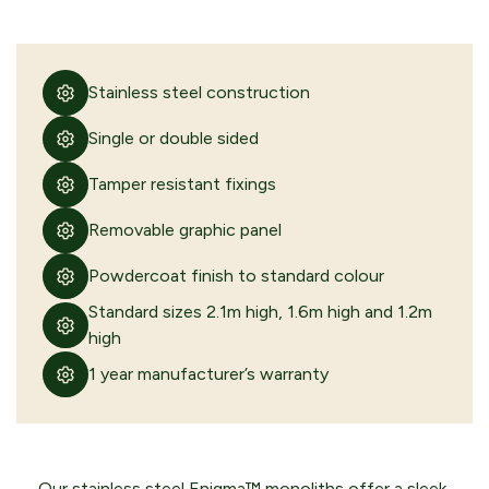
Stainless steel construction
Single or double sided
Tamper resistant fixings
Removable graphic panel
Powdercoat finish to standard colour
Standard sizes 2.1m high, 1.6m high and 1.2m
high
1 year manufacturer’s warranty
Our stainless steel Enigma™ monoliths offer a sleek,