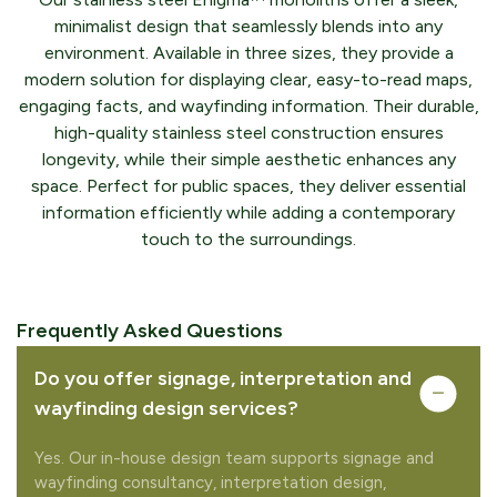
minimalist design that seamlessly blends into any
environment. Available in three sizes, they provide a
modern solution for displaying clear, easy-to-read maps,
engaging facts, and wayfinding information. Their durable,
high-quality stainless steel construction ensures
longevity, while their simple aesthetic enhances any
space. Perfect for public spaces, they deliver essential
information efficiently while adding a contemporary
touch to the surroundings.
Frequently Asked Questions
Do you offer signage, interpretation and
wayfinding design services?
Yes. Our in-house design team supports signage and
wayfinding consultancy, interpretation design,