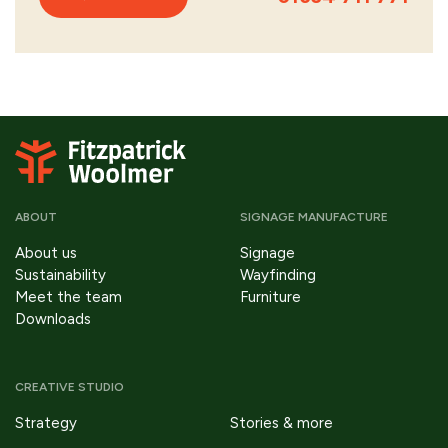
ABOUT
SIGNAGE MANUFACTURE
About us
Signage
Sustainability
Wayfinding
Meet the team
Furniture
Downloads
CREATIVE STUDIO
Strategy
Stories & more