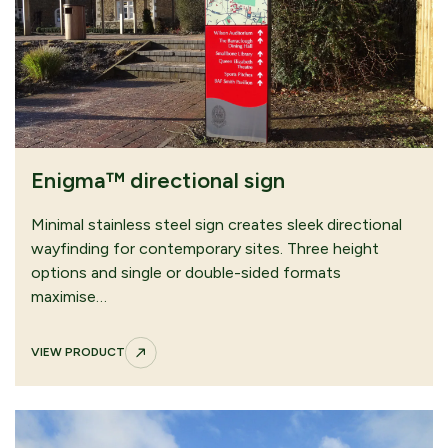
Bowman™ Option C – Oak
VIEW PRODUCT
Enigma™ directional sign
CONTINUE
SUBMIT QUOTE
Minimal stainless steel sign creates sleek directional
BROWSING
REQUEST
wayfinding for contemporary sites. Three height
options and single or double-sided formats
maximise…
VIEW PRODUCT