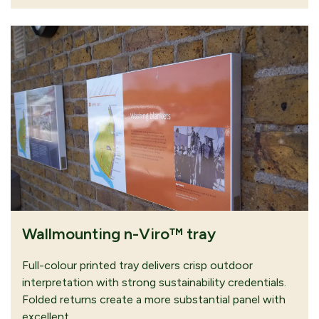
Wallmounting n-Viro™ tray
Full-colour printed tray delivers crisp outdoor
interpretation with strong sustainability credentials.
Folded returns create a more substantial panel with
excellent…