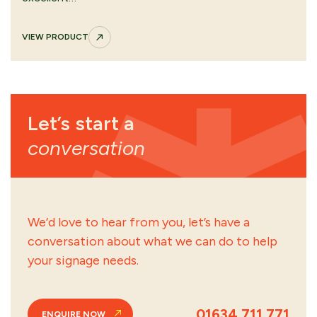
VIEW PRODUCT
Let’s start a
conversation
We’d love to hear from you, let’s have a
conversation about what we can do to help
your signage needs.
01634 711 771
ENQUIRE NOW