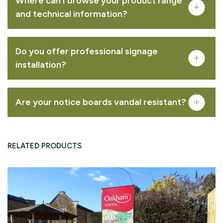
Where can I browse your product range
creative mapping
illustration
interpretation
and technical information?
FREQUENTLY PURCHASED TOGETHER
signage design
sign and wayfinding strategy
printed literature
content development
Do you offer professional signage
installation?
Bowman™ Option A – Oak
VIEW PRODUCT
Are your notice boards vandal resistant?
RELATED PRODUCTS
Bowman™ Option C – Recycled Plastic
VIEW PRODUCT