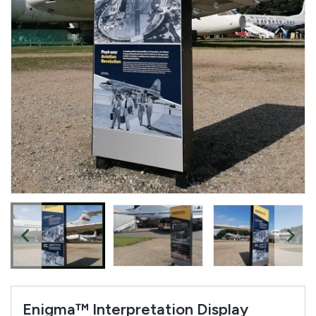
Enigma™ Interpretation Display