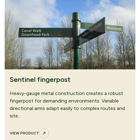
Sentinel fingerpost
Heavy-gauge metal construction creates a robust
fingerpost for demanding environments. Variable
directional arms adapt easily to complex routes and
site…
VIEW PRODUCT