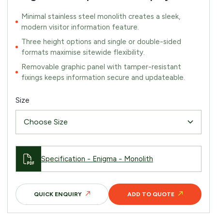
Minimal stainless steel monolith creates a sleek,
modern visitor information feature.
Three height options and single or double-sided
formats maximise sitewide flexibility.
Removable graphic panel with tamper-resistant
fixings keeps information secure and updateable.
Size
Specification - Enigma - Monolith
QUICK ENQUIRY
ADD TO QUOTE