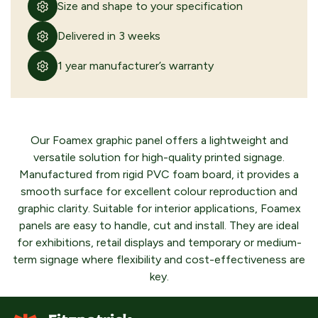
Size and shape to your specification
Delivered in 3 weeks
Polycarbonate graphic panel
VIEW PRODUCT
1 year manufacturer’s warranty
Our Foamex graphic panel offers a lightweight and
versatile solution for high-quality printed signage.
Dibond graphic panel
Manufactured from rigid PVC foam board, it provides a
smooth surface for excellent colour reproduction and
VIEW PRODUCT
graphic clarity. Suitable for interior applications, Foamex
panels are easy to handle, cut and install. They are ideal
for exhibitions, retail displays and temporary or medium-
term signage where flexibility and cost-effectiveness are
CONTINUE
SUBMIT QUOTE
BROWSING
REQUEST
key.