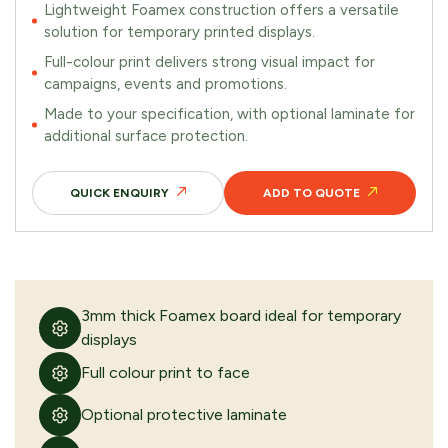
Lightweight Foamex construction offers a versatile
solution for temporary printed displays.
Full-colour print delivers strong visual impact for
campaigns, events and promotions.
REMOVE FROM QUOTE
Made to your specification, with optional laminate for
additional surface protection.
FREQUENTLY PURCHASED TOGETHER
QUICK ENQUIRY
ADD TO QUOTE
Stainless steel graphic panel
3mm thick Foamex board ideal for temporary
displays
VIEW PRODUCT
Full colour print to face
Optional protective laminate