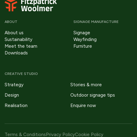
ABOUT
SIGNAGE MANUFACTURE
About us
Signage
Sustainability
Wayfinding
Meet the team
Furniture
Downloads
CREATIVE STUDIO
Strategy
Stories & more
Design
Outdoor signage tips
Realisation
Enquire now
Terms & Conditions
Privacy Policy
Cookie Policy