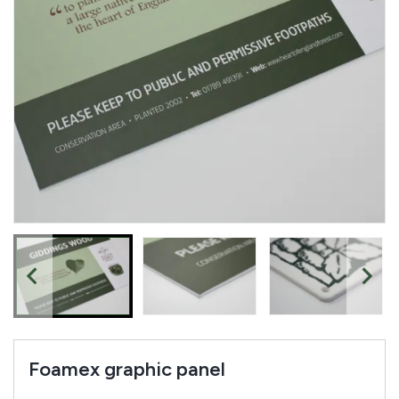
Complete your quote
Would you like to add any related products to your
quote request?
Foamex graphic panel