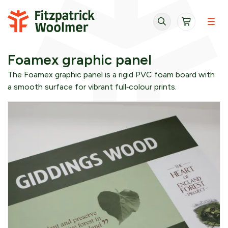
Skip to content
Foamex graphic panel
The Foamex graphic panel is a rigid PVC foam board with
a smooth surface for vibrant full‑colour prints.