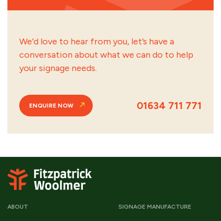
We’d love to hear from you, let’s have a
conversation about what we can do to help
your signage needs.
01634 711 771
ENQUIRE NOW
ABOUT
SIGNAGE MANUFACTURE