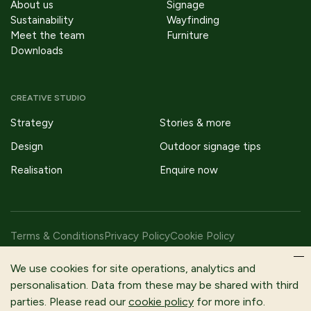
About us
Signage
Sustainability
Wayfinding
Meet the team
Furniture
Downloads
CREATIVE STUDIO
Strategy
Stories & more
Design
Outdoor signage tips
Realisation
Enquire now
Terms & Conditions
Privacy Policy
Cookie Policy
Copyright © 2026 Fitzpatrick Woolmer Design & Publishing Ltd |
We use cookies for site operations, analytics and
All Rights Reserved.
personalisation. Data from these may be shared with third
parties. Please read our
cookie policy
for more info.
Fitzpatrick Woolmer is a trading name of Fitzpatrick Woolmer