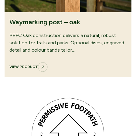
Waymarking post – oak
PEFC Oak construction delivers a natural, robust
solution for trails and parks. Optional discs, engraved
detail and colour bands tailor…
VIEW PRODUCT