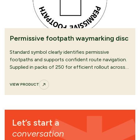
Permissive footpath waymarking disc
Standard symbol clearly identifies permissive
footpaths and supports confident route navigation.
Supplied in packs of 250 for efficient rollout across…
VIEW PRODUCT
Let’s start a
conversation