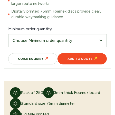
larger route networks.
Digitally printed 75mm Foamex discs provide clear,
durable waymarking guidance.
Minimum order quantity
QUICK ENQUIRY
ADD TO QUOTE
Pack of 250
3mm thick Foamex board
Standard size 75mm diameter
Digitally printed