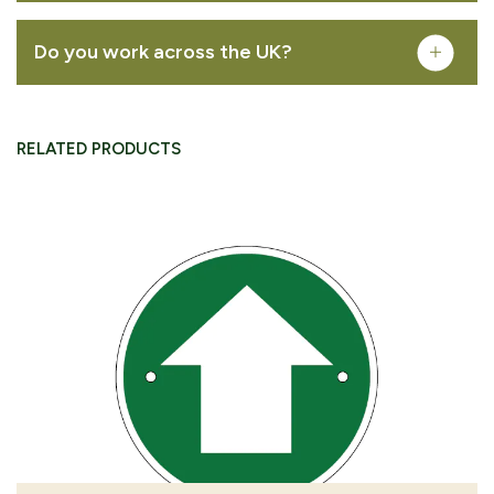
Do you work across the UK?
REMOVE FROM QUOTE
FREQUENTLY PURCHASED TOGETHER
RELATED PRODUCTS
Public cycle path arrow waymarking disc
VIEW PRODUCT