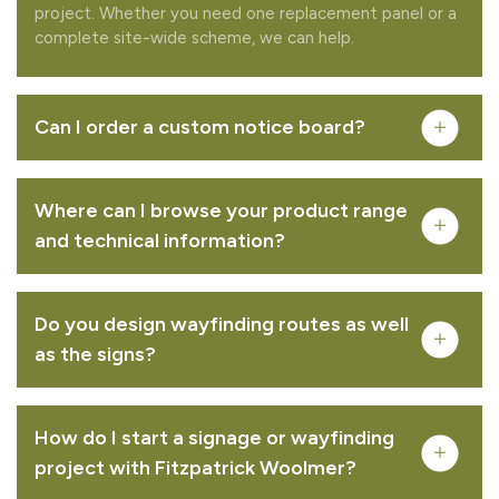
project. Whether you need one replacement panel or a
complete site-wide scheme, we can help.
Can I order a custom notice board?
Where can I browse your product range
and technical information?
Do you design wayfinding routes as well
Complete your quote
as the signs?
Would you like to add any related products to your
quote request?
How do I start a signage or wayfinding
project with Fitzpatrick Woolmer?