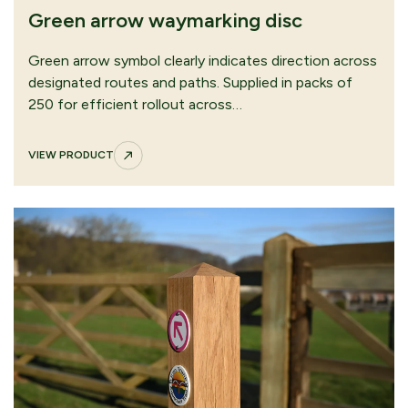
Restricted byway waymarking disc
Green arrow waymarking disc
VIEW PRODUCT
Green arrow symbol clearly indicates direction across
designated routes and paths. Supplied in packs of
250 for efficient rollout across…
VIEW PRODUCT
Yellow arrow waymarking disc
VIEW PRODUCT
CONTINUE
SUBMIT QUOTE
BROWSING
REQUEST