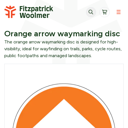
Skip to content
Orange arrow waymarking disc
The orange arrow waymarking disc is designed for high-
visibility, ideal for wayfinding on trails, parks, cycle routes,
public footpaths and managed landscapes.