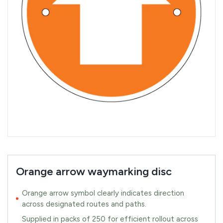
Orange arrow waymarking disc
Orange arrow symbol clearly indicates direction
across designated routes and paths.
Supplied in packs of 250 for efficient rollout across