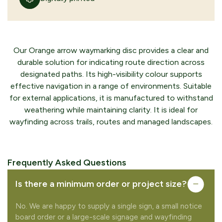
Our Orange arrow waymarking disc provides a clear and
durable solution for indicating route direction across
designated paths. Its high-visibility colour supports
effective navigation in a range of environments. Suitable
for external applications, it is manufactured to withstand
weathering while maintaining clarity. It is ideal for
wayfinding across trails, routes and managed landscapes.
Frequently Asked Questions
Is there a minimum order or project size?
No. We are happy to supply a single sign, a small notice
board order or a large-scale signage and wayfinding