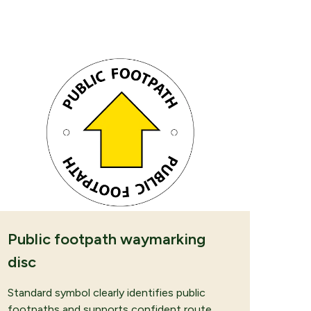
 REQUEST
Public footpath waymarking
disc
Standard symbol clearly identifies public
footpaths and supports confident route