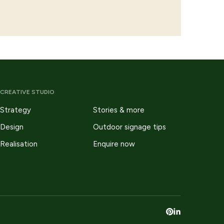
CREATIVE STUDIO
Strategy
Stories & more
Design
Outdoor signage tips
Realisation
Enquire now