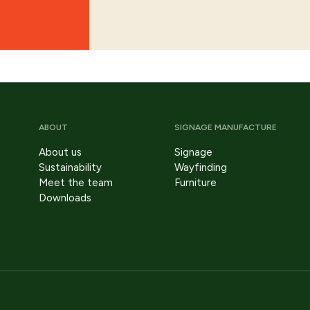
ABOUT
SIGNAGE MANUFACTURE
About us
Signage
Sustainability
Wayfinding
Meet the team
Furniture
Downloads