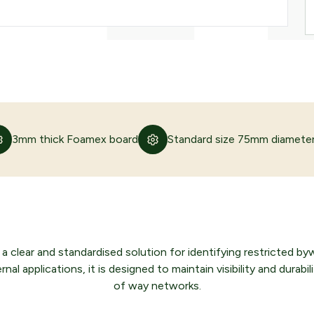
3mm thick Foamex board
Standard size 75mm diamete
 clear and standardised solution for identifying restricted b
l applications, it is designed to maintain visibility and durabilit
of way networks.