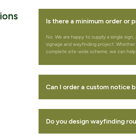
ions
Is there a minimum order or p
No. We are happy to supply a single sign, 
signage and wayfinding project. Whether
complete site-wide scheme, we can help
te your quote
 to add any related products to your quote request?
Can I order a custom notice 
REMOVE 
Do you design wayfinding rout