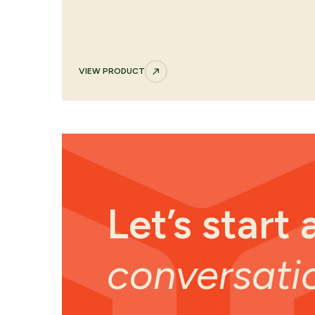
VIEW PRODUCT
Let’s start 
conversati