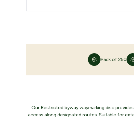
Pack of 250
Our Restricted byway waymarking disc provides a
access along designated routes. Suitable for externa