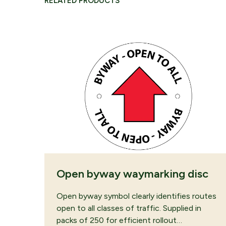
RELATED PRODUCTS
CONTINUE B
Open byway waymarking disc
Open byway symbol clearly identifies routes
open to all classes of traffic. Supplied in
packs of 250 for efficient rollout…