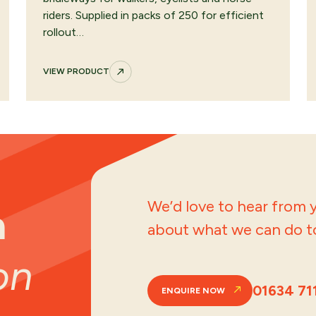
riders. Supplied in packs of 250 for efficient
rollout…
VIEW PRODUCT
We’d love to hear from y
a
about what we can do to
on
01634 71
ENQUIRE NOW