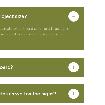
roject size?
a small notice board order or a large-scale
 you need one replacement panel or a
.
board?
FROM QUOTE
es as well as the signs?