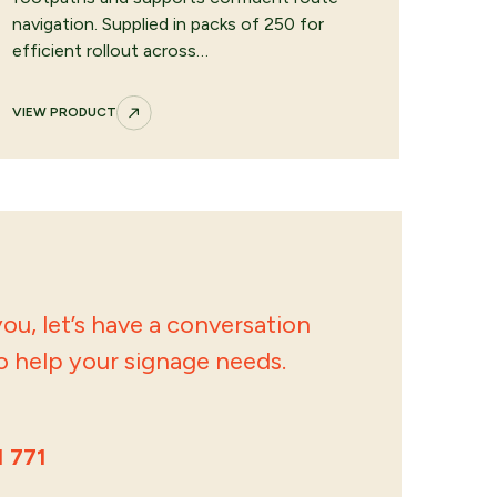
navigation. Supplied in packs of 250 for
efficient rollout across…
VIEW PRODUCT
ou, let’s have a conversation
 help your signage needs.
1 771