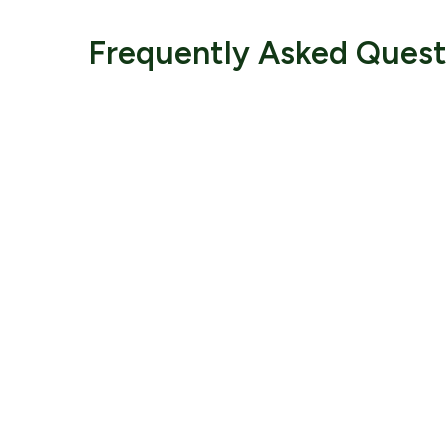
Frequently Asked Quest
Comple
Would you like