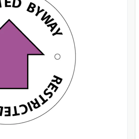
ENQUIRE NOW
ENQUIRE NOW
ENQUIRE NOW