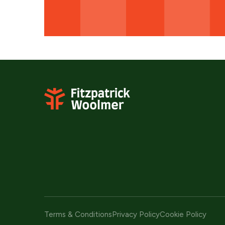
Terms & Conditions
Privacy Policy
Cookie Policy