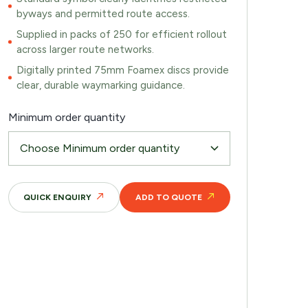
byways and permitted route access.
Supplied in packs of 250 for efficient rollout
across larger route networks.
Digitally printed 75mm Foamex discs provide
clear, durable waymarking guidance.
Minimum order quantity
QUICK ENQUIRY
ADD TO QUOTE