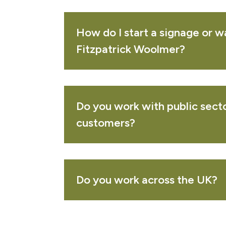
PURCHASED TOGETHER
How do I start a signage or w
lue arrow waymarking disc
Fitzpatrick Woolmer?
VIEW 
Do you work with public secto
reen arrow waymarking disc
VIEW 
customers?
ublic cycle path bicycle waymarking disc
VIEW 
Do you work across the UK?