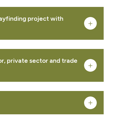
ayfinding project with
PRODUCT
r, private sector and trade
PRODUCT
PRODUCT