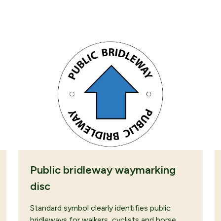
ROWSING
SUBMIT QUOTE
Public bridleway waymarking
disc
Standard symbol clearly identifies public
bridleways for walkers, cyclists and horse