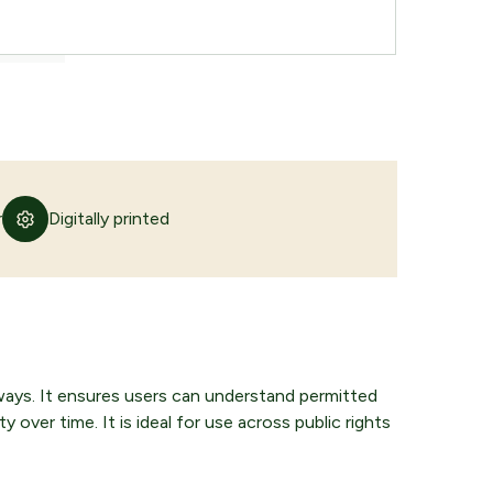
r
Digitally printed
yways. It ensures users can understand permitted
y over time. It is ideal for use across public rights