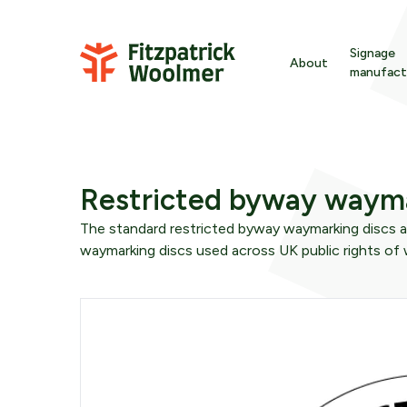
Skip to content
Signage
About
manufact
Ba
Signage
About Fitzpatric
En
Wayfinding
Sustainability
Restricted byway wayma
Gr
The standard restricted byway waymarking discs a
Furniture
Meet the team
waymarking discs used across UK public rights of
In
wa
Downloads
Strategy
Int
We are here to offer time-served expertise befor
fr
materials are specified or even designs are
developed.