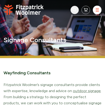
Skip to content
Signage Consultants
Wayfinding Consultants
Fitzpatrick Woolmer’s signage consultants provide clients
with expertise, knowledge and advice on
outdoor signage
.
From building a strategy to designing the perfect
products, we can work with you to conceptualise signage