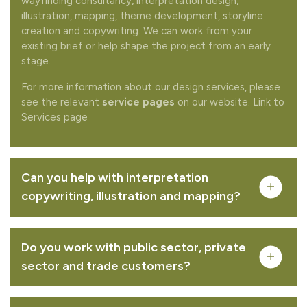
wayfinding consultancy, interpretation design,
illustration, mapping, theme development, storyline
creation and copywriting. We can work from your
existing brief or help shape the project from an early
stage.
For more information about our design services, please
see the relevant
service pages
on our website. Link to
Services page
Can you help with interpretation
copywriting, illustration and mapping?
Do you work with public sector, private
sector and trade customers?