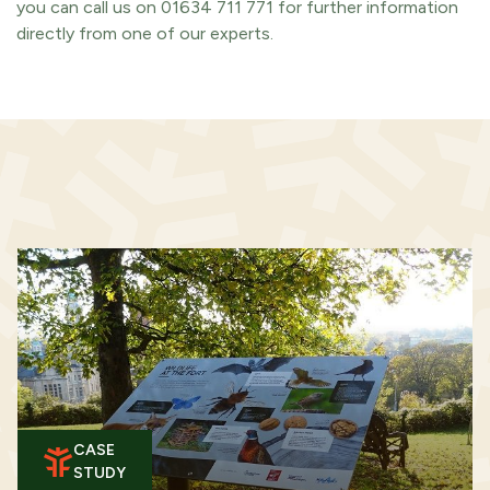
you can call us on 01634 711 771 for further information
directly from one of our experts.
CASE
STUDY