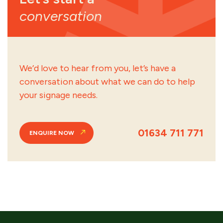
conversation
We’d love to hear from you, let’s have a
conversation about what we can do to help
your signage needs.
01634 711 771
ENQUIRE NOW