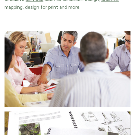
mapping
,
design for print
and more.