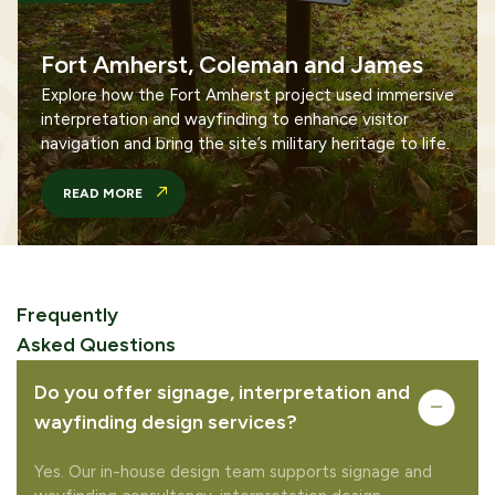
Fort Amherst, Coleman and James
Explore how the Fort Amherst project used immersive
interpretation and wayfinding to enhance visitor
navigation and bring the site’s military heritage to life.
READ MORE
Frequently
Asked Questions
Do you offer signage, interpretation and
wayfinding design services?
Yes. Our in-house design team supports signage and