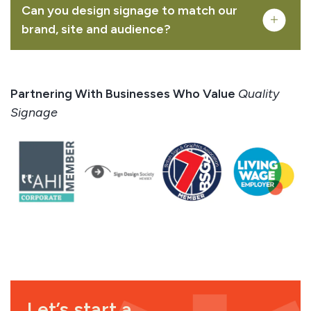
Can you design signage to match our
brand, site and audience?
creative mapping
illustration
interpretation signage design
Partnering With Businesses Who Value
Quality
Signage
Let’s start a