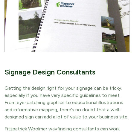
Signage Design Consultants
Getting the design right for your signage can be tricky,
especially if you have very specific guidelines to meet.
From eye-catching graphics to educational illustrations
and informative mapping, there’s no doubt that a well-
designed sign can add a lot of value to your business site.
Fitzpatrick Woolmer wayfinding consultants can work