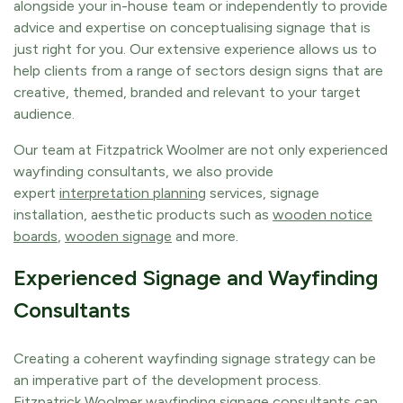
alongside your in-house team or independently to provide
advice and expertise on conceptualising signage that is
just right for you. Our extensive experience allows us to
help clients from a range of sectors design signs that are
creative, themed, branded and relevant to your target
audience.
Our team at Fitzpatrick Woolmer are not only experienced
wayfinding consultants, we also provide
expert
interpretation planning
services, signage
installation, aesthetic products such as
wooden notice
boards
,
wooden signage
and more.
Experienced Signage and Wayfinding
Consultants
Creating a coherent wayfinding signage strategy can be
an imperative part of the development process.
Fitzpatrick Woolmer wayfinding signage consultants can