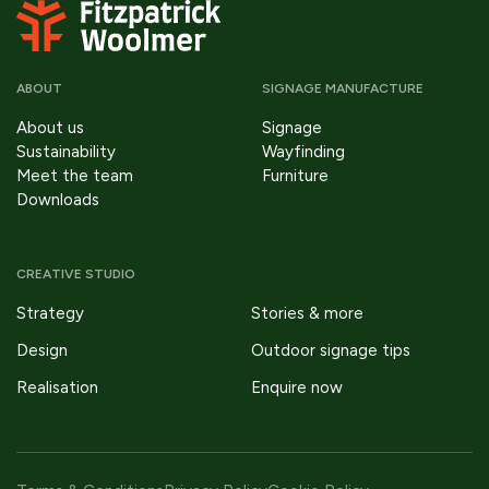
ABOUT
SIGNAGE MANUFACTURE
About us
Signage
Sustainability
Wayfinding
Meet the team
Furniture
Downloads
CREATIVE STUDIO
Strategy
Stories & more
Design
Outdoor signage tips
Realisation
Enquire now