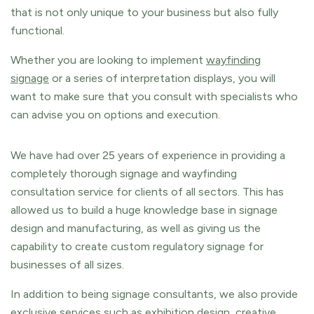
that is not only unique to your business but also fully
functional.
Whether you are looking to implement
wayfinding
signage
or a series of interpretation displays, you will
want to make sure that you consult with specialists who
can advise you on options and execution.
We have had over 25 years of experience in providing a
completely thorough signage and wayfinding
consultation service for clients of all sectors. This has
allowed us to build a huge knowledge base in signage
design and manufacturing, as well as giving us the
capability to create custom regulatory signage for
businesses of all sizes.
In addition to being signage consultants, we also provide
exclusive
services
such as exhibition design,
creative