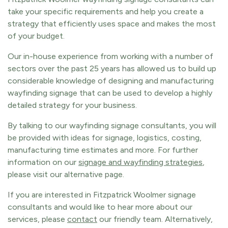
take your specific requirements and help you create a
strategy that efficiently uses space and makes the most
of your budget.
Our in-house experience from working with a number of
sectors over the past 25 years has allowed us to build up
considerable knowledge of designing and manufacturing
wayfinding signage that can be used to develop a highly
detailed strategy for your business.
By talking to our wayfinding signage consultants, you will
be provided with ideas for signage, logistics, costing,
manufacturing time estimates and more. For further
information on our
signage and wayfinding strategies
,
please visit our alternative page.
If you are interested in Fitzpatrick Woolmer signage
consultants and would like to hear more about our
services, please
contact
our friendly team. Alternatively,