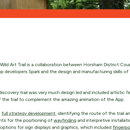
ENQUIRE NOW
ENQUIRE NOW
ENQUIRE NOW
ild Art Trail is a collaboration between Horsham District Counci
pp developers Spark and the design and manufacturing skills of 
discovery trail was very much design led and included artistic f
of the trail to complement the amazing animation of the App.
d
full strategy development
, identifying the route of the trail 
nts for the positioning of
wayfinding
and interpretive installat
ptions for sign displays and graphics, which included
fingerp