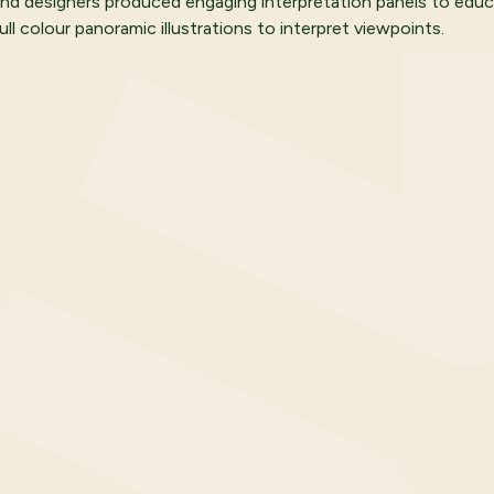
 and designers produced engaging interpretation panels to educ
ll colour panoramic illustrations to interpret viewpoints.