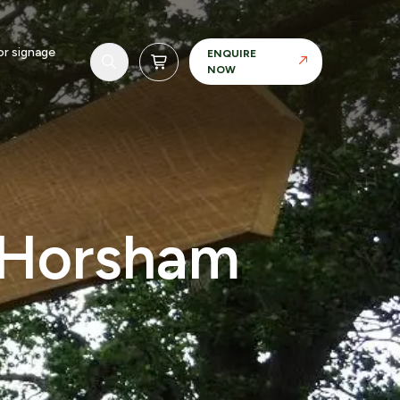
r signage
ENQUIRE
NOW
, Horsham
Realisation
Our in-house manufacturing capability allows
us to maintain control over materials, finishes
and tolerances.