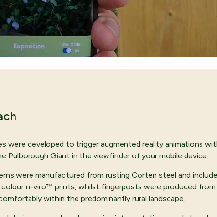
ach
s were developed to trigger augmented reality animations wit
 the Pulborough Giant in the viewfinder of your mobile device.
terns were manufactured from rusting Corten steel and include
l colour n-viro™ prints, whilst fingerposts were produced fro
comfortably within the predominantly rural landscape.