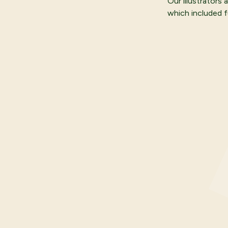
Our illustrators
which included fu