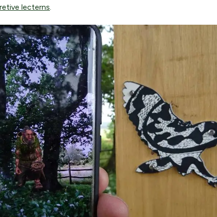
retive lecterns
.