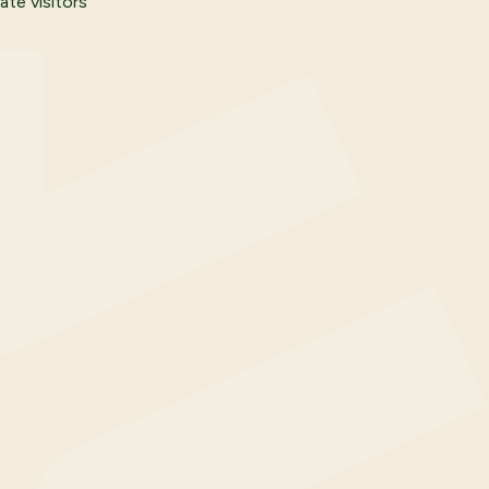
ate visitors