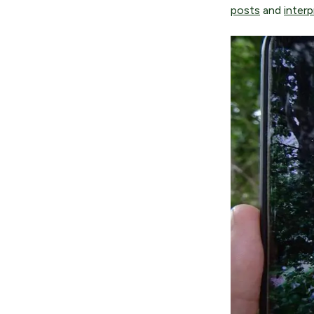
posts
and
interp