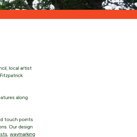
l, local artist
Fitzpatrick
eatures along
and touch points
ions. Our design
osts
,
waymarking