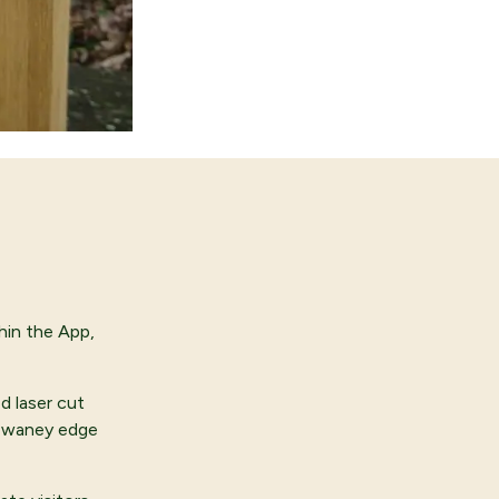
hin the App,
d laser cut
m waney edge