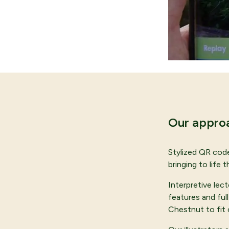
Our appro
Stylized QR code
bringing to life
Interpretive lec
features and ful
Chestnut to fit 