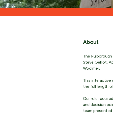
About
The Pulborough W
Steve Gelliot, A
Woolmer.
This interactive 
the full length 
Our role require
and decision poi
team presented o