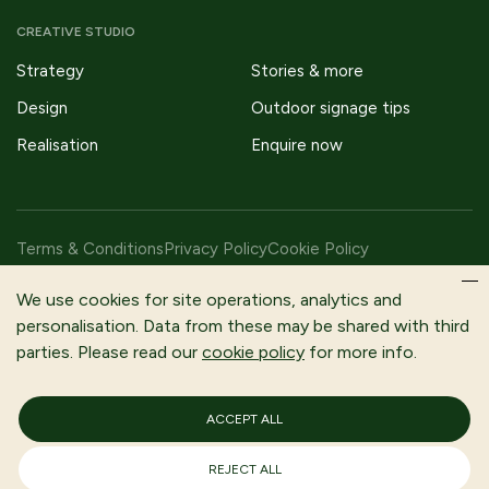
CREATIVE STUDIO
Strategy
Stories & more
Design
Outdoor signage tips
Realisation
Enquire now
Terms & Conditions
Privacy Policy
Cookie Policy
Copyright © 2026 Fitzpatrick Woolmer Design & Publishing Ltd |
We use cookies for site operations, analytics and
All Rights Reserved.
personalisation. Data from these may be shared with third
parties. Please read our
cookie policy
for more info.
Fitzpatrick Woolmer is a trading name of Fitzpatrick Woolmer
Design and Publishing Limited | Registered In England and Wales |
Company Number 3079302
ACCEPT ALL
Registered Company Address: Unit 7 Lakeside Park, Neptune
Close, Rochester, Kent, ME2 4LT
VAT No: 653730634
REJECT ALL