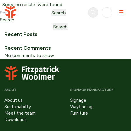
Skip to content
Sorry, no results were found.
Search for:
Search
Search
Search
Recent Posts
Recent Comments
No comments to show.
ABOUT
SIGNAGE MANUFACTURE
About us
Signage
Sustainability
Wayfinding
Meet the team
Furniture
Downloads