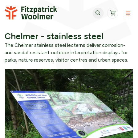
Skip to content
Chelmer - stainless steel
The Chelmer stainless steel lecterns deliver corrosion-
and vandal-resistant outdoor interpretation displays for
parks, nature reserves, visitor centres and urban spaces.