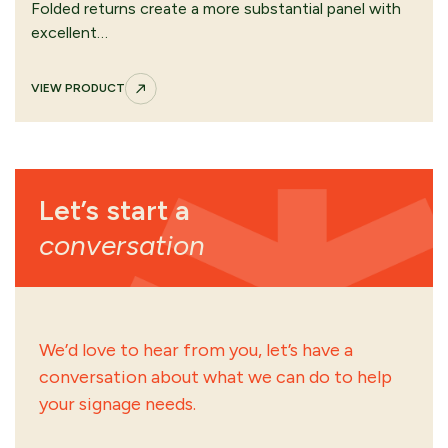
Folded returns create a more substantial panel with
excellent…
VIEW PRODUCT
Let’s start a
conversation
We’d love to hear from you, let’s have a
conversation about what we can do to help
your signage needs.