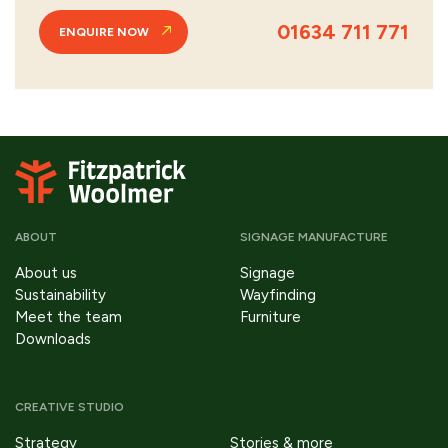
01634 711 771
ENQUIRE NOW
ABOUT
SIGNAGE MANUFACTURE
About us
Signage
Sustainability
Wayfinding
Meet the team
Furniture
Downloads
CREATIVE STUDIO
Strategy
Stories & more