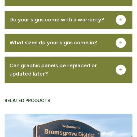
Do your signs come with a warranty?
Musketeer™ – oak
What sizes do your signs come in?
VIEW PRODUCT
Can graphic panels be replaced or
updated later?
Woodsman™ lectern
RELATED PRODUCTS
download area
VIEW PRODUCT