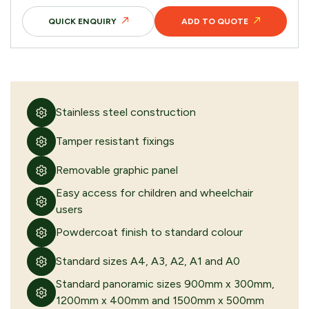
QUICK ENQUIRY
ADD TO QUOTE
Stainless steel construction
Tamper resistant fixings
Removable graphic panel
Easy access for children and wheelchair
users
Powdercoat finish to standard colour
Standard sizes A4, A3, A2, A1 and A0
Standard panoramic sizes 900mm x 300mm,
1200mm x 400mm and 1500mm x 500mm