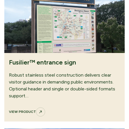
CONTINUE
SUBMIT QUOTE
BROWSING
REQUEST
our download area
Fusilier™ entrance sign
Robust stainless steel construction delivers clear
visitor guidance in demanding public environments.
Optional header and single or double-sided formats
support…
VIEW PRODUCT