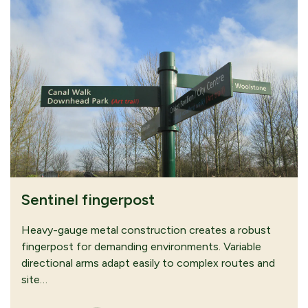
Sentinel fingerpost
Heavy-gauge metal construction creates a robust
fingerpost for demanding environments. Variable
directional arms adapt easily to complex routes and
site…