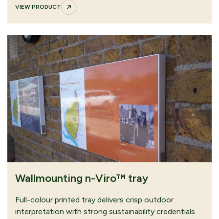
VIEW PRODUCT
Wallmounting n-Viro™ tray
Full-colour printed tray delivers crisp outdoor
interpretation with strong sustainability credentials.