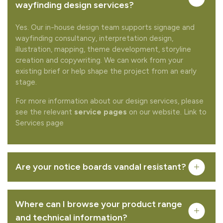
Would you like to add any related products to your
wayfinding design services?
quote request?
Yes. Our in-house design team supports signage and
wayfinding consultancy, interpretation design,
illustration, mapping, theme development, storyline
creation and copywriting. We can work from your
existing brief or help shape the project from an early
stage.
REMOVE FROM QUOTE
For more information about our design services, please
see the relevant
service pages
on our website. Link to
Services page
FREQUENTLY PURCHASED TOGETHER
Are your notice boards vandal resistant?
Chelmer - oak
Where can I browse your product range
VIEW PRODUCT
and technical information?