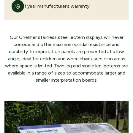
1 year manufacturer’s warranty
Our Chelmer stainless steel lectern displays will never
corrode and offer maximum vandal resistance and
durability. Interpretation panels are presented at a low
angle, ideal for children and wheelchair users or in areas
where space is limited. Twin leg and single leg lecterns are
available in a range of sizes to accommodate larger and
smaller interpretation boards.