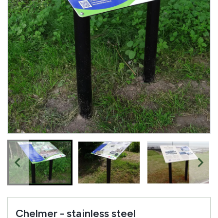
Chelmer - stainless steel