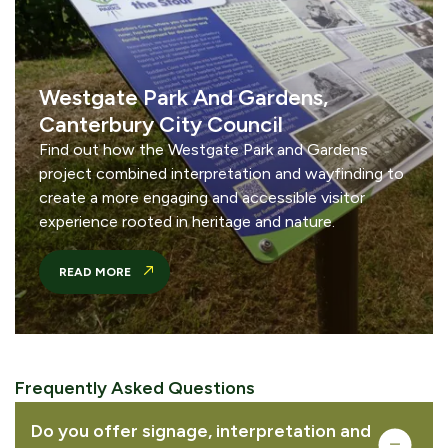
Westgate Park And Gardens,
Canterbury City Council
Find out how the Westgate Park and Gardens
project combined interpretation and wayfinding to
create a more engaging and accessible visitor
experience rooted in heritage and nature.
READ MORE
Frequently Asked Questions
Complete your quote
Do you offer signage, interpretation and