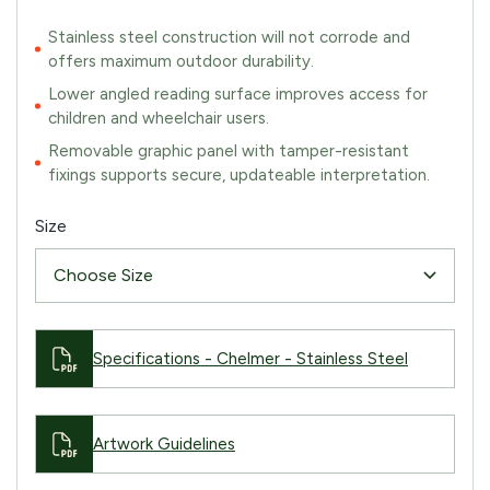
Stainless steel construction will not corrode and
offers maximum outdoor durability.
Lower angled reading surface improves access for
children and wheelchair users.
Removable graphic panel with tamper-resistant
fixings supports secure, updateable interpretation.
Size
Specifications - Chelmer - Stainless Steel
Artwork Guidelines