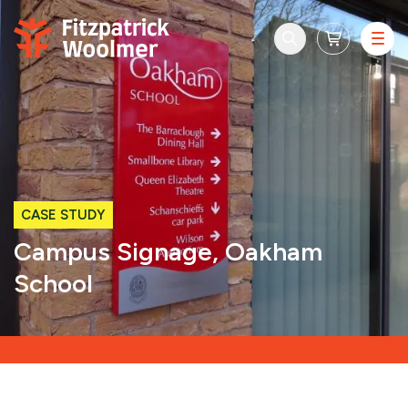
Skip to content
CASE STUDY
Campus Signage, Oakham
School