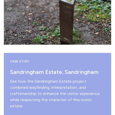
CASE STUDY
Sandringham Estate, Sandringham
See how the Sandringham Estate project
combined wayfinding, interpretation, and
craftsmanship to enhance the visitor experience
while respecting the character of this iconic
estate.