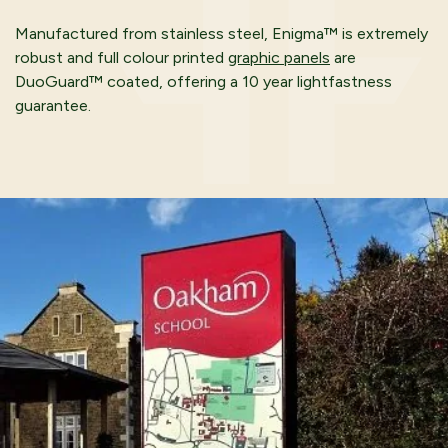
Manufactured from stainless steel, Enigma™ is extremely
robust and full colour printed
graphic panels
are
DuoGuard™ coated, offering a 10 year lightfastness
guarantee.