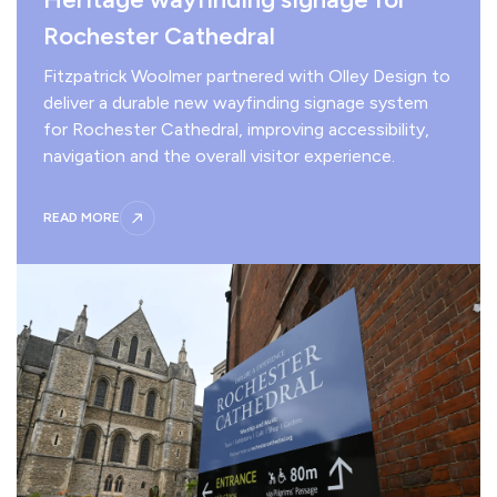
Rochester Cathedral
Fitzpatrick Woolmer partnered with Olley Design to
deliver a durable new wayfinding signage system
for Rochester Cathedral, improving accessibility,
navigation and the overall visitor experience.
READ MORE