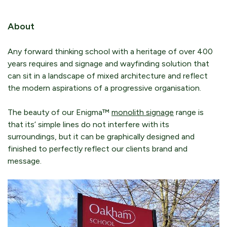
About
Any forward thinking school with a heritage of over 400
years requires and signage and wayfinding solution that
can sit in a landscape of mixed architecture and reflect
the modern aspirations of a progressive organisation.
The beauty of our Enigma™
monolith signage
range is
that its’ simple lines do not interfere with its
surroundings, but it can be graphically designed and
finished to perfectly reflect our clients brand and
message.