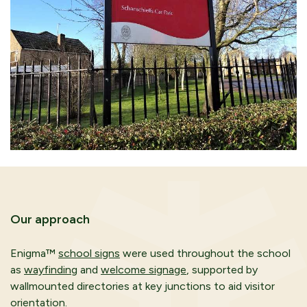
Our approach
Enigma™
school signs
were used throughout the school
as
wayfinding
and
welcome signage
, supported by
wallmounted directories at key junctions to aid visitor
orientation.