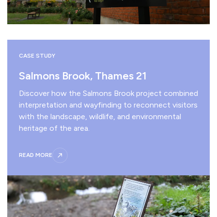
CASE STUDY
Salmons Brook, Thames 21
Discover how the Salmons Brook project combined
interpretation and wayfinding to reconnect visitors
with the landscape, wildlife, and environmental
heritage of the area.
READ MORE