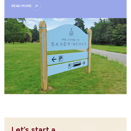
READ MORE
Let’s start a