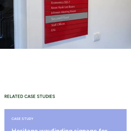
RELATED CASE STUDIES
CASE STUDY
Heritage wayfinding signage for