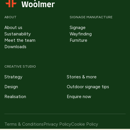
ABOUT
SIGNAGE MANUFACTURE
About us
Signage
Sustainability
Wayfinding
Meet the team
Furniture
Downloads
CREATIVE STUDIO
Strategy
Stories & more
Design
Outdoor signage tips
Realisation
Enquire now
Terms & Conditions
Privacy Policy
Cookie Policy