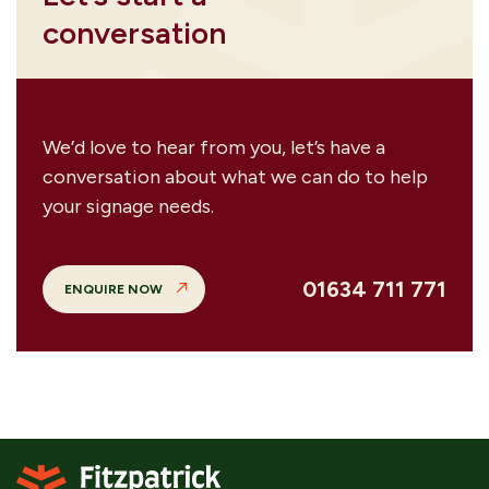
conversation
We’d love to hear from you, let’s have a
conversation about what we can do to help
your signage needs.
01634 711 771
ENQUIRE NOW