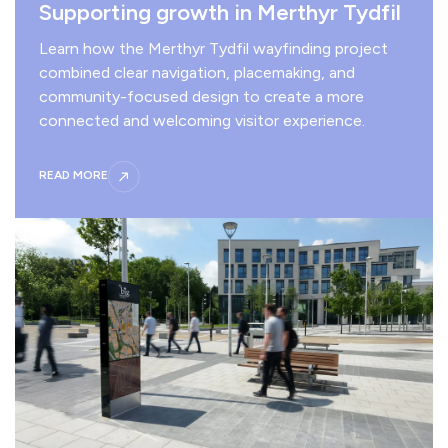
Supporting growth in Merthyr Tydfil
Learn how the Merthyr Tydfil wayfinding project
combined clear navigation, placemaking, and
community-focused design to create a more
connected and welcoming visitor experience.
READ MORE