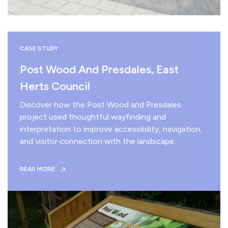
CASE STUDY
Post Wood And Presdales, East
Herts Council
Discover how the Post Wood and Presdales
project used thoughtful wayfinding and
interpretation to improve accessibility, navigation,
and visitor connection with the landscape.
READ MORE