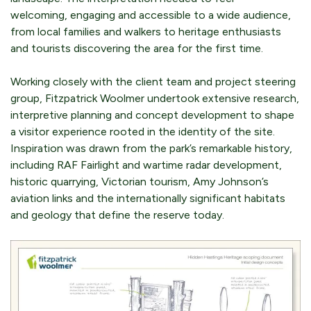
welcoming, engaging and accessible to a wide audience,
from local families and walkers to heritage enthusiasts
and tourists discovering the area for the first time.
Working closely with the client team and project steering
group, Fitzpatrick Woolmer undertook extensive research,
interpretive planning and concept development to shape
a visitor experience rooted in the identity of the site.
Inspiration was drawn from the park’s remarkable history,
including RAF Fairlight and wartime radar development,
historic quarrying, Victorian tourism, Amy Johnson’s
aviation links and the internationally significant habitats
and geology that define the reserve today.