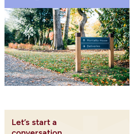
Let’s start a
conversation