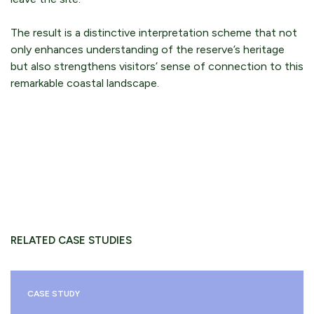
The result is a distinctive interpretation scheme that not
only enhances understanding of the reserve’s heritage
but also strengthens visitors’ sense of connection to this
remarkable coastal landscape.
RELATED CASE STUDIES
CASE STUDY