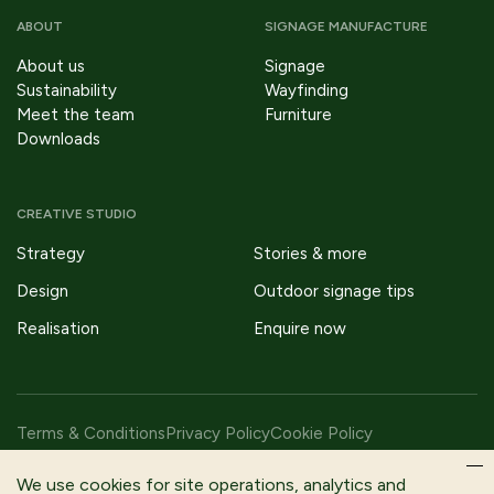
ABOUT
SIGNAGE MANUFACTURE
About us
Signage
Sustainability
Wayfinding
Meet the team
Furniture
Downloads
CREATIVE STUDIO
Strategy
Stories & more
Design
Outdoor signage tips
Realisation
Enquire now
Terms & Conditions
Privacy Policy
Cookie Policy
Copyright © 2026 Fitzpatrick Woolmer Design & Publishing Ltd |
We use cookies for site operations, analytics and