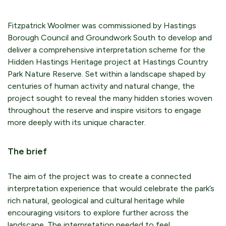
Fitzpatrick Woolmer was commissioned by Hastings
Borough Council and Groundwork South to develop and
deliver a comprehensive interpretation scheme for the
Hidden Hastings Heritage project at Hastings Country
Park Nature Reserve. Set within a landscape shaped by
centuries of human activity and natural change, the
project sought to reveal the many hidden stories woven
throughout the reserve and inspire visitors to engage
more deeply with its unique character.
The brief
The aim of the project was to create a connected
interpretation experience that would celebrate the park’s
rich natural, geological and cultural heritage while
encouraging visitors to explore further across the
landscape. The interpretation needed to feel