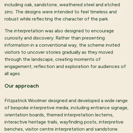
including oak, sandstone, weathered steel and etched
zinc. The designs were intended to feel timeless and
robust while reflecting the character of the park.
The interpretation was also designed to encourage
curiosity and discovery. Rather than presenting
information in a conventional way, the scheme invited
visitors to uncover stories gradually as they moved
through the landscape, creating moments of
engagement, reflection and exploration for audiences of
all ages.
Our
a
pproach
Fitzpatrick Woolmer designed and developed a wide range
of bespoke interpretive media, including entrance signage,
orientation boards, themed interpretation lecterns,
interactive heritage trails, wayfinding posts, interpretive
benches, visitor centre interpretation and sandstone