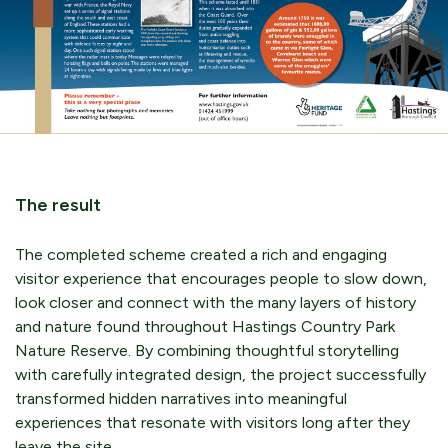
The result
The completed scheme created a rich and engaging
visitor experience that encourages people to slow down,
look closer and connect with the many layers of history
and nature found throughout Hastings Country Park
Nature Reserve. By combining thoughtful storytelling
with carefully integrated design, the project successfully
transformed hidden narratives into meaningful
experiences that resonate with visitors long after they
leave the site.