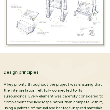
Design principles
A key priority throughout the project was ensuring that
the interpretation felt fully connected to its
surroundings. Every element was carefully considered to
complement the landscape rather than compete with it,
using a palette of natural and heritage-inspired materials