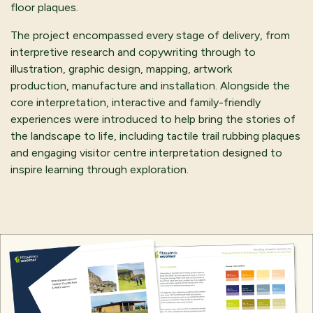
floor plaques.
The project encompassed every stage of delivery, from
interpretive research and copywriting through to
illustration, graphic design, mapping, artwork
production, manufacture and installation. Alongside the
core interpretation, interactive and family-friendly
experiences were introduced to help bring the stories of
the landscape to life, including tactile trail rubbing plaques
and engaging visitor centre interpretation designed to
inspire learning through exploration.