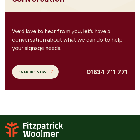
We’d love to hear from you, let’s have a
conversation about what we can do to help
your signage needs.
01634 711 771
ENQUIRE NOW