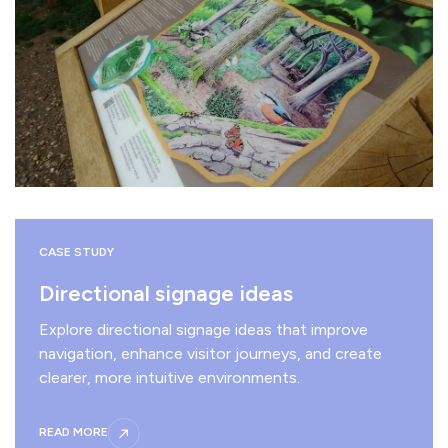
CASE STUDY
Directional signage ideas
Explore directional signage ideas that improve
navigation, enhance visitor journeys, and create
clearer, more intuitive environments.
READ MORE