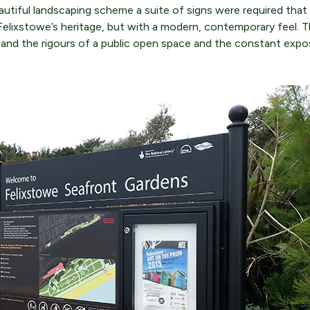
autiful landscaping scheme a suite of signs were required that 
Felixstowe’s heritage, but with a modern, contemporary feel. 
and the rigours of a public open space and the constant expo