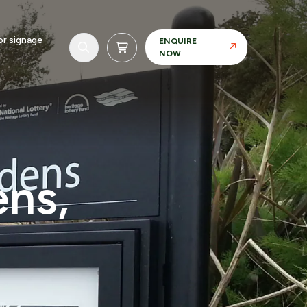
r signage
ENQUIRE
NOW
ens,
Realisation
Our in-house manufacturing capability allows
us to maintain control over materials, finishes
and tolerances.