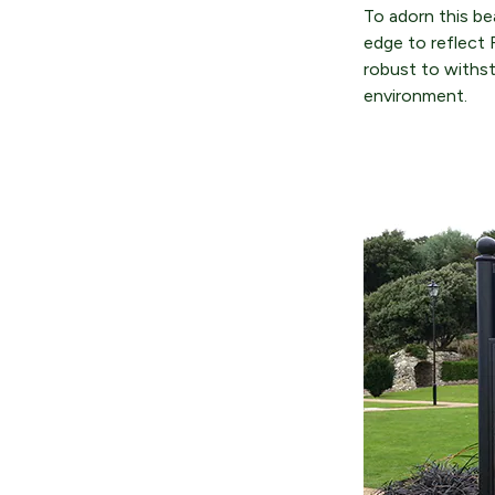
To adorn this be
edge to reflect 
robust to withst
environment.