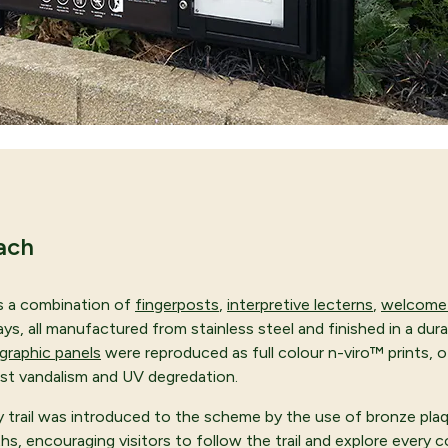
ach
s a combination of
fingerposts
,
interpretive lecterns
,
welcome 
s, all manufactured from stainless steel and finished in a durab
graphic panels
were reproduced as full colour n-viro™ prints, o
st vandalism and UV degredation.
ty trail was introduced to the scheme by the use of bronze pla
hs, encouraging visitors to follow the trail and explore every c