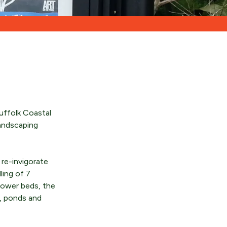
uffolk Coastal
andscaping
re-invigorate
ling of 7
lower beds, the
s, ponds and