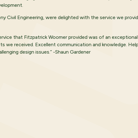
velopment.
eny Civil Engineering, were delighted with the service we provi
ervice that Fitzpatrick Woomer provided was of an exceptional
ts we received. Excellent communication and knowledge. Helpf
allenging design issues.” -Shaun Gardener