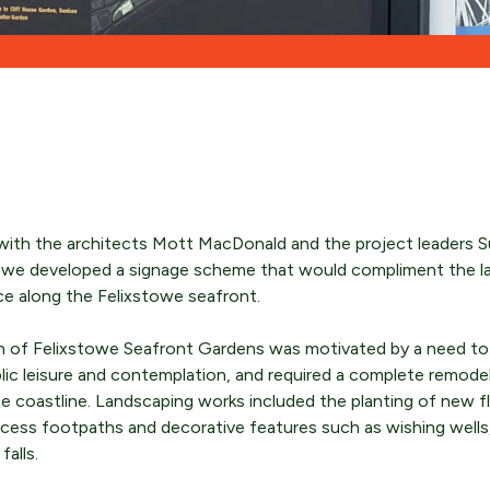
ENQUIRE NOW
ENQUIRE NOW
ENQUIRE NOW
with the architects Mott MacDonald and the project leaders S
l, we developed a signage scheme that would compliment the l
ce along the Felixstowe seafront.
n of Felixstowe Seafront Gardens was motivated by a need to 
blic leisure and contemplation, and required a complete remodel
e coastline. Landscaping works included the planting of new f
ccess footpaths and decorative features such as wishing well
alls.