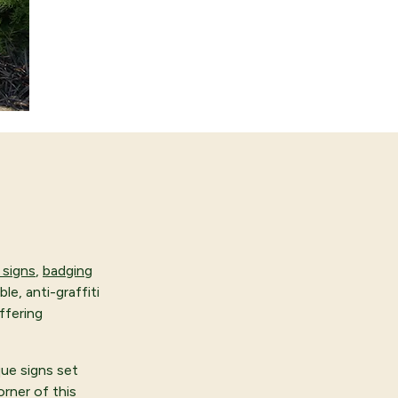
signs
,
badging
le, anti-graffiti
ffering
que signs set
orner of this