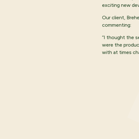
exciting new de
Our client, Breh
commenting:
“I thought the s
were the produc
with at times ch