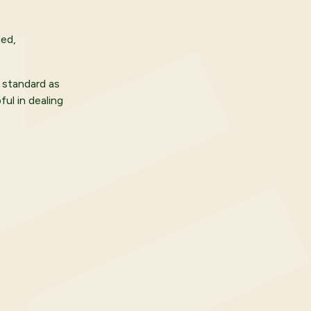
ded,
 standard as
ul in dealing