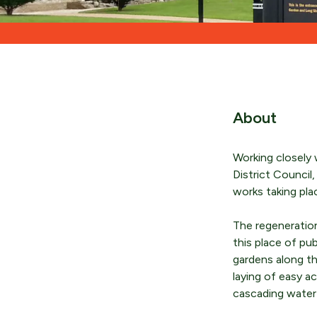
About
Working closely 
District Counci
works taking pla
The regeneratio
this place of pu
gardens along th
laying of easy a
cascading water f