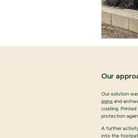
Our appro
Our solution wa
signs
and archway
coating. Printed
protection again
A further activi
into the footpat