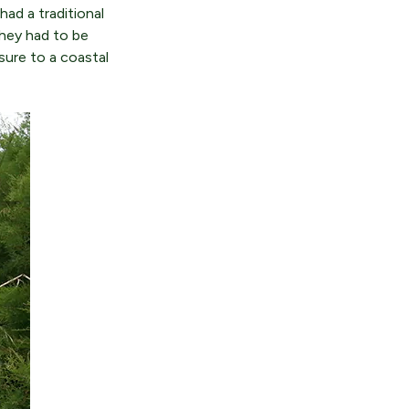
had a traditional
They had to be
sure to a coastal