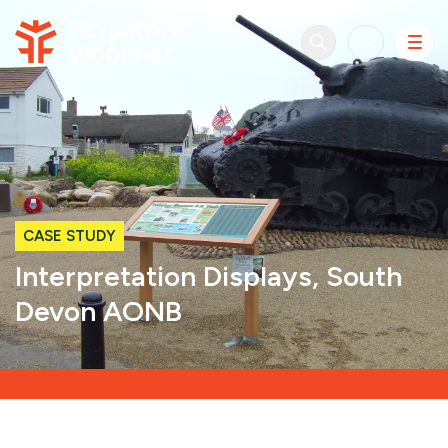
Skip to content
CASE STUDY
Interpretation Displays, South
Devon AONB