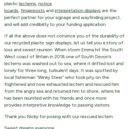
plastic
lecterns
,
notice
boards
,
fingerposts
and
interpretation displays
are the
perfect partner for your signage and wayfinding project,
and will add credibility to your funding application.
If all the above does not convince you of the durability of
our recycled plastic sign displays, let us tell you a story of
loss and sweet reunion. When storm Emma hit the South
West coast of Britain in 2018 one of South Devon’s
lecterns was washed out to sea, where it drifted lost and
lonely for three long, turbulent days. It was spotted by
local fisherman “Winky Steer” who took pity on the
frightened and now exhausted lectern and rescued him
from the angry sea and returned him to shore, where he
has been reunited with his friends and once more
provides interpretive knowledge to passing visitors.
Thank you Nicky for posing with our rescued lectern.
Sweet dreams everyone.