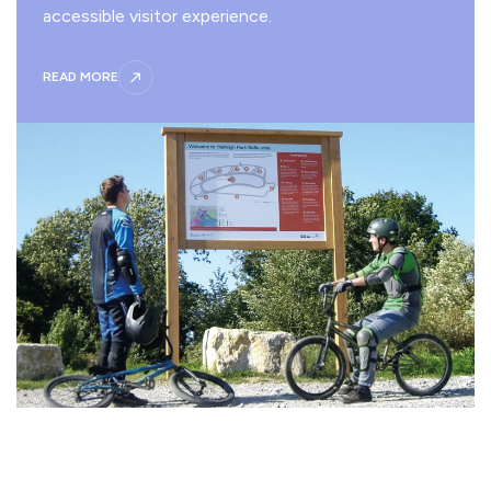
accessible visitor experience.
READ MORE