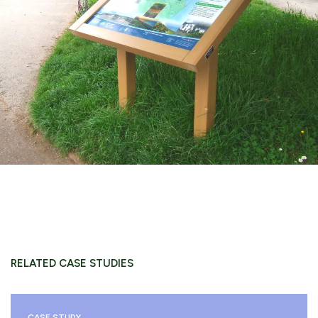
RELATED CASE STUDIES
CASE STUDY