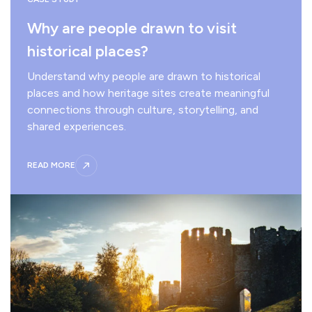
Why are people drawn to visit
historical places?
Understand why people are drawn to historical
places and how heritage sites create meaningful
connections through culture, storytelling, and
shared experiences.
READ MORE