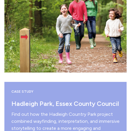
CASE STUDY
Hadleigh Park, Essex County Council
Find out how the Hadleigh Country Park project
combined wayfinding, interpretation, and immersive
storytelling to create a more engaging and