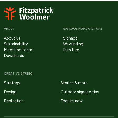
ABOUT
SIGNAGE MANUFACTURE
About us
Signage
Sustainability
Wayfinding
Meet the team
Furniture
Downloads
CREATIVE STUDIO
Strategy
Stories & more
Design
Outdoor signage tips
Realisation
Enquire now