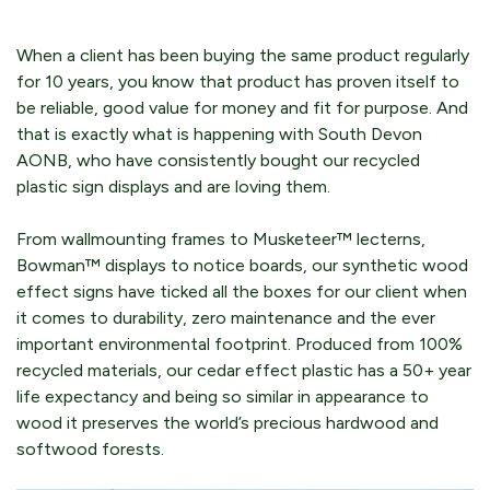
When a client has been buying the same product regularly
for 10 years, you know that product has proven itself to
be reliable, good value for money and fit for purpose. And
that is exactly what is happening with South Devon
AONB, who have consistently bought our recycled
plastic sign displays and are loving them.
From wallmounting frames to Musketeer™ lecterns,
Bowman™ displays to notice boards, our synthetic wood
effect signs have ticked all the boxes for our client when
it comes to durability, zero maintenance and the ever
important environmental footprint. Produced from 100%
recycled materials, our cedar effect plastic has a 50+ year
life expectancy and being so similar in appearance to
wood it preserves the world’s precious hardwood and
softwood forests.