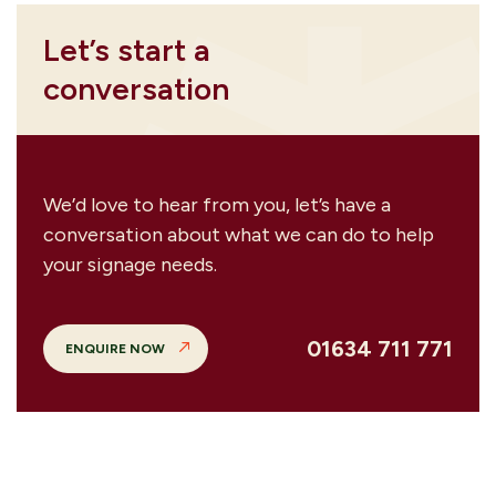
Let’s start a
conversation
We’d love to hear from you, let’s have a
conversation about what we can do to help
your signage needs.
01634 711 771
ENQUIRE NOW