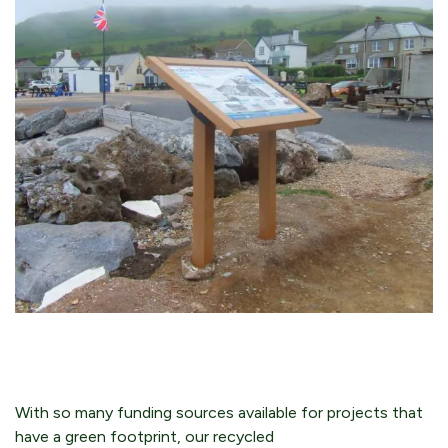
With so many funding sources available for projects that
have a green footprint, our recycled