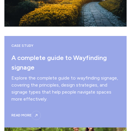
CASE STUDY
A complete guide to Wayfinding
signage
Explore the complete guide to wayfinding signage,
covering the principles, design strategies, and
signage types that help people navigate spaces
more effectively.
READ MORE