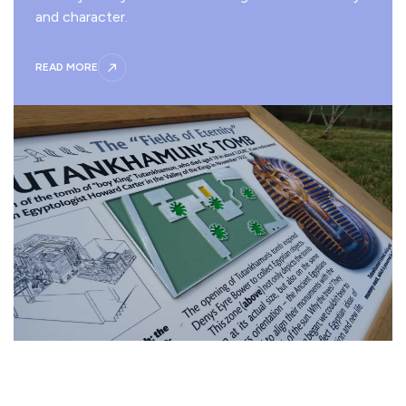
and character.
READ MORE