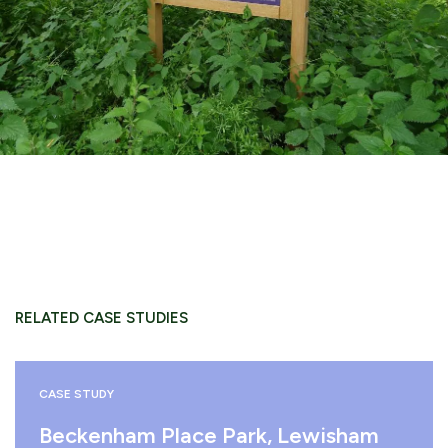
RELATED CASE STUDIES
CASE STUDY
Beckenham Place Park, Lewisham