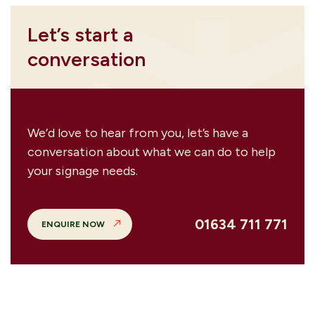
Let’s start a
conversation
We’d love to hear from you, let’s have a
conversation about what we can do to help
your signage needs.
01634 711 771
ENQUIRE NOW