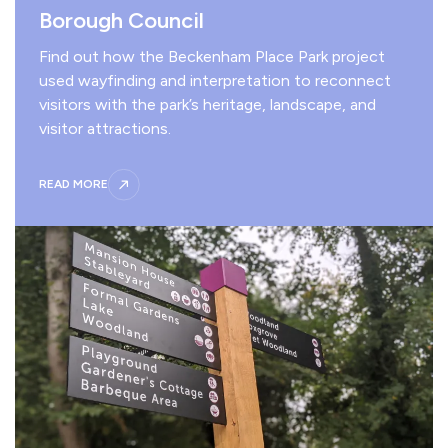
Borough Council
Find out how the Beckenham Place Park project
used wayfinding and interpretation to reconnect
visitors with the park’s heritage, landscape, and
visitor attractions.
READ MORE