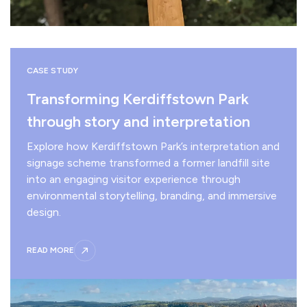
CASE STUDY
Transforming Kerdiffstown Park
through story and interpretation
Explore how Kerdiffstown Park’s interpretation and
signage scheme transformed a former landfill site
into an engaging visitor experience through
environmental storytelling, branding, and immersive
design.
READ MORE