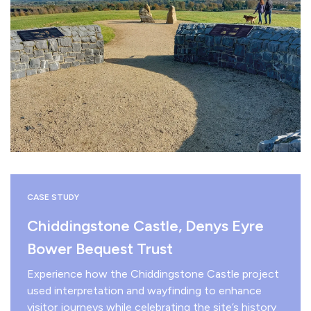
CASE STUDY
Chiddingstone Castle, Denys Eyre
Bower Bequest Trust
Experience how the Chiddingstone Castle project
used interpretation and wayfinding to enhance
visitor journeys while celebrating the site’s history