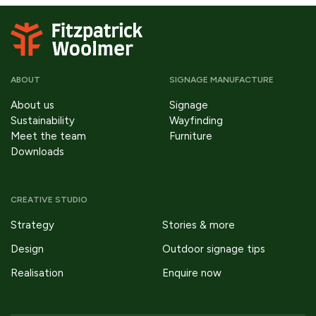
ABOUT
SIGNAGE MANUFACTURE
About us
Signage
Sustainability
Wayfinding
Meet the team
Furniture
Downloads
CREATIVE STUDIO
Strategy
Stories & more
Design
Outdoor signage tips
Realisation
Enquire now