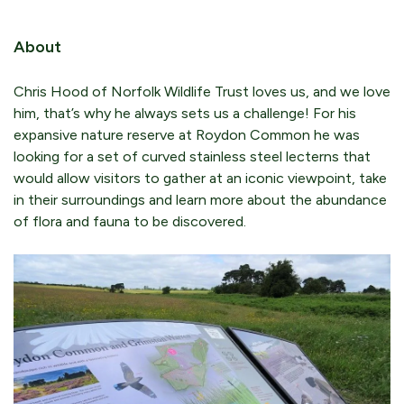
About
Chris Hood of Norfolk Wildlife Trust loves us, and we love
him, that’s why he always sets us a challenge! For his
expansive nature reserve at Roydon Common he was
looking for a set of curved stainless steel lecterns that
would allow visitors to gather at an iconic viewpoint, take
in their surroundings and learn more about the abundance
of flora and fauna to be discovered.