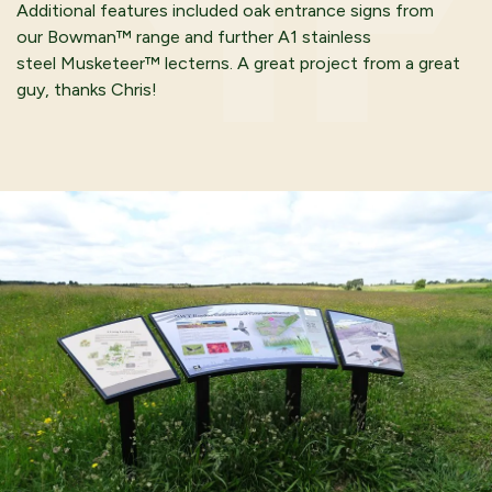
Additional features included oak entrance signs from
our Bowman™ range and further A1 stainless
steel Musketeer™ lecterns. A great project from a great
guy, thanks Chris!