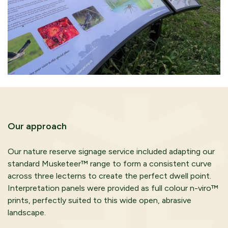
Our approach
Our nature reserve signage service included adapting our
standard Musketeer™ range to form a consistent curve
across three lecterns to create the perfect dwell point.
Interpretation panels were provided as full colour n-viro™
prints, perfectly suited to this wide open, abrasive
landscape.