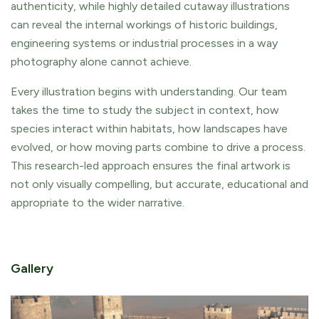
authenticity, while highly detailed cutaway illustrations
can reveal the internal workings of historic buildings,
engineering systems or industrial processes in a way
photography alone cannot achieve.
Every illustration begins with understanding. Our team
takes the time to study the subject in context, how
species interact within habitats, how landscapes have
evolved, or how moving parts combine to drive a process.
This research-led approach ensures the final artwork is
not only visually compelling, but accurate, educational and
appropriate to the wider narrative.
Gallery