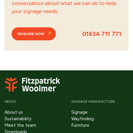
conversation about what we can do to help
your signage needs.
01634 711 771
ENQUIRE NOW
ABOUT
SIGNAGE MANUFACTURE
About us
Signage
Sustainability
Wayfinding
Meet the team
Furniture
Downloads