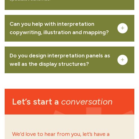
Can you help with interpretation
copywriting, illustration and mapping?
Do you design interpretation panels as
well as the display structures?
Let’s start a
conversation
creative mapping
illustration
interpretation signage design
creative mapping
illustration
interpretation
signage design
sign and wayfinding strategy
We’d love to hear from you, let’s have a
printed literature
content development