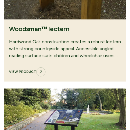
Woodsman™ lectern
Hardwood Oak construction creates a robust lectern
with strong countryside appeal. Accessible angled
reading surface suits children and wheelchair users…
VIEW PRODUCT