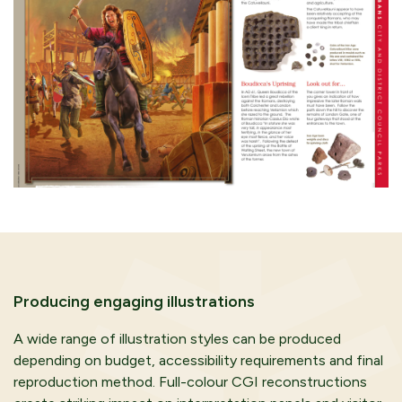
Producing engaging illustrations
A wide range of illustration styles can be produced
depending on budget, accessibility requirements and final
reproduction method. Full-colour CGI reconstructions