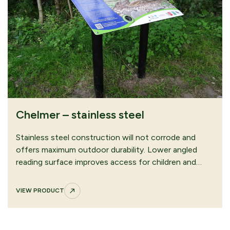
Chelmer – stainless steel
Stainless steel construction will not corrode and
offers maximum outdoor durability. Lower angled
reading surface improves access for children and…
VIEW PRODUCT