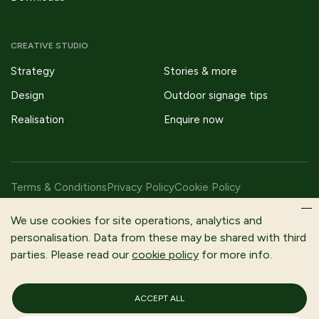
CREATIVE STUDIO
Strategy
Stories & more
Design
Outdoor signage tips
Realisation
Enquire now
Terms & Conditions
Privacy Policy
Cookie Policy
Copyright © 2026 Fitzpatrick Woolmer Design & Publishing Ltd |
We use cookies for site operations, analytics and
All Rights Reserved.
personalisation. Data from these may be shared with third
parties. Please read our
cookie policy
for more info.
Fitzpatrick Woolmer is a trading name of Fitzpatrick Woolmer
Design and Publishing Limited | Registered In England and Wales |
Company Number 3079302
ACCEPT ALL
Registered Company Address: Unit 7 Lakeside Park, Neptune
Close, Rochester, Kent, ME2 4LT