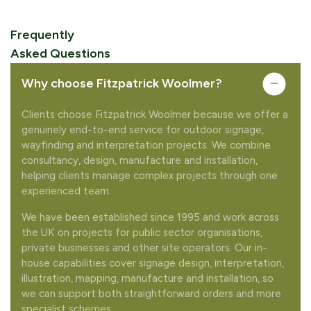
Frequently
Asked Questions
Why choose Fitzpatrick Woolmer?
Clients choose Fitzpatrick Woolmer because we offer a
genuinely end-to-end service for outdoor signage,
wayfinding and interpretation projects. We combine
consultancy, design, manufacture and installation,
helping clients manage complex projects through one
experienced team.
We have been established since 1995 and work across
the UK on projects for public sector organisations,
private businesses and other site operators. Our in-
house capabilities cover signage design, interpretation,
illustration, mapping, manufacture and installation, so
we can support both straightforward orders and more
specialist schemes.