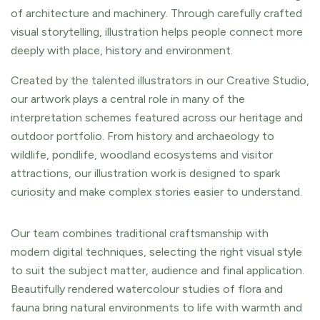
of architecture and machinery. Through carefully crafted
visual storytelling, illustration helps people connect more
deeply with place, history and environment.
Created by the talented illustrators in our Creative Studio,
our artwork plays a central role in many of the
interpretation schemes featured across our heritage and
outdoor portfolio. From history and archaeology to
wildlife, pondlife, woodland ecosystems and visitor
attractions, our illustration work is designed to spark
curiosity and make complex stories easier to understand.
Our team combines traditional craftsmanship with
modern digital techniques, selecting the right visual style
to suit the subject matter, audience and final application.
Beautifully rendered watercolour studies of flora and
fauna bring natural environments to life with warmth and