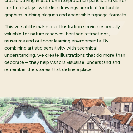
create striking impact on interpretation panels and visitor
centre displays, while line drawings are ideal for tactile
graphics, rubbing plaques and accessible signage formats.
This versatility makes our Illustration service especially
valuable for nature reserves, heritage attractions,
museums and outdoor learning environments. By
combining artistic sensitivity with technical
understanding, we create illustrations that do more than
decorate – they help visitors visualise, understand and
remember the stories that define a place.