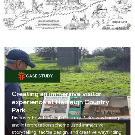
CASE STUDY
Creating an immersive visitor
experience at Hadleigh Country
Park
Discover how Hadleigh Country Park’s wayfinding
and interpretation scheme used immersive
storytelling, tactile design, and creative wayfinding