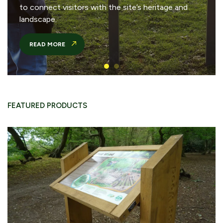
to connect visitors with the site’s heritage and
landscape.
READ MORE
FEATURED PRODUCTS