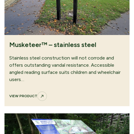
Musketeer™ – stainless steel
Stainless steel construction will not corrode and
offers outstanding vandal resistance. Accessible
angled reading surface suits children and wheelchair
users…
VIEW PRODUCT