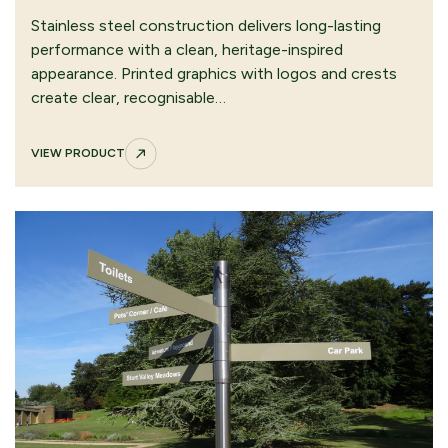
Stainless steel construction delivers long-lasting
performance with a clean, heritage-inspired
appearance. Printed graphics with logos and crests
create clear, recognisable…
VIEW PRODUCT