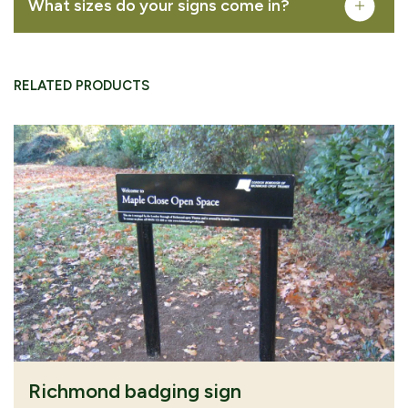
What sizes do your signs come in?
VIEW PRODUCT
RELATED PRODUCTS
CONTINUE
SUBMIT QUOTE
BROWSING
REQUEST
download area
our download area
Richmond badging sign