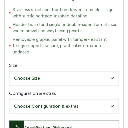
Stainless steel construction delivers a timeless sign
with subtle heritage-inspired detailing.
Header board and single or double-sided formats suit
varied arrival and wayfinding points.
Removable graphic panel with tamper-resistant
fixings supports secure, practical information
updates.
Size
Configuration & extras