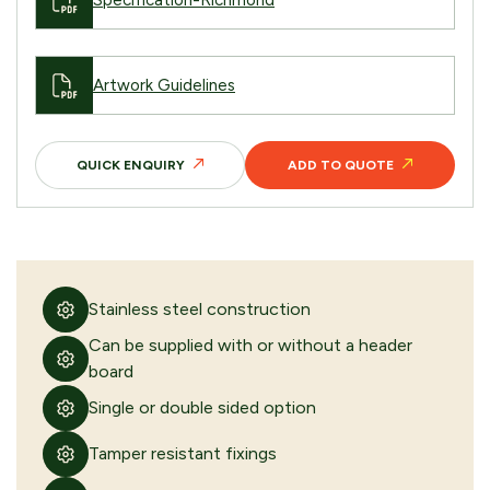
Specification-Richmond
Artwork Guidelines
QUICK ENQUIRY
ADD TO QUOTE
Stainless steel construction
Can be supplied with or without a header
board
Single or double sided option
Tamper resistant fixings