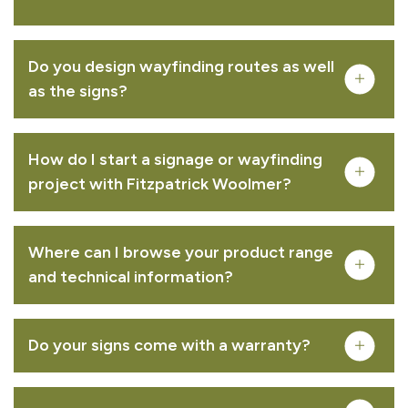
Bowman™ C entrance sign
Do you design wayfinding routes as well
VIEW PRODUCT
as the signs?
How do I start a signage or wayfinding
project with Fitzpatrick Woolmer?
Grenadier™ entrance sign
Where can I browse your product range
VIEW PRODUCT
and technical information?
Do your signs come with a warranty?
Lancer™ entrance sign