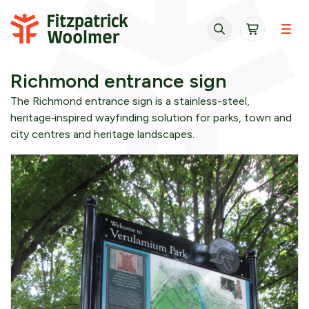
Skip to content
Richmond entrance sign
The Richmond entrance sign is a stainless-steel,
heritage‑inspired wayfinding solution for parks, town and
city centres and heritage landscapes.