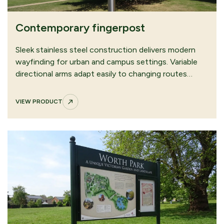
Contemporary fingerpost
Sleek stainless steel construction delivers modern
wayfinding for urban and campus settings. Variable
directional arms adapt easily to changing routes…
VIEW PRODUCT