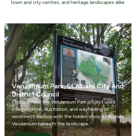
town and city centres, and heritage landscapes alike.
Verulamium Park, St Albans City And
District Council
Find out how the Verulamium Park project used
interpretation, illustration, and wayfinding to
reconnect visitors with the hidden story of Roman
Verulamium beneath the landscape.