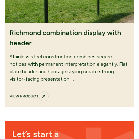
Richmond combination display with
header
Stainless steel construction combines secure
notices with permanent interpretation elegantly. Flat
plate header and heritage styling create strong
visitor-facing presentation.…
VIEW PRODUCT
Let’s start a