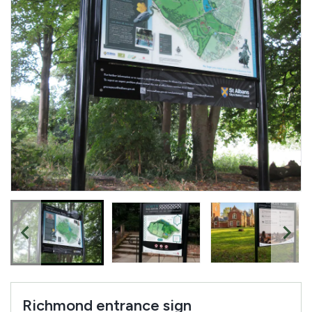
Richmond entrance sign