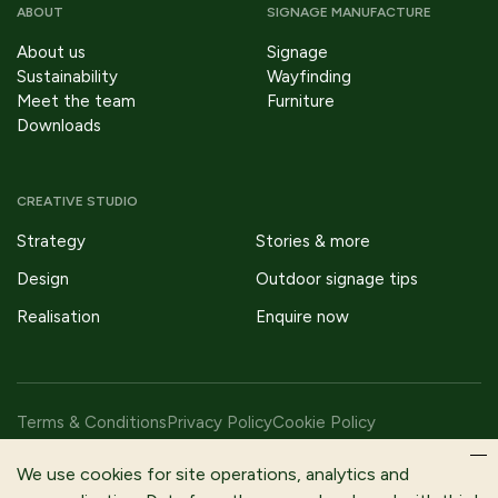
ABOUT
SIGNAGE MANUFACTURE
About us
Signage
Sustainability
Wayfinding
Meet the team
Furniture
Downloads
CREATIVE STUDIO
Strategy
Stories & more
Design
Outdoor signage tips
Realisation
Enquire now
Terms & Conditions
Privacy Policy
Cookie Policy
Copyright © 2026 Fitzpatrick Woolmer Design & Publishing Ltd |
We use cookies for site operations, analytics and
All Rights Reserved.