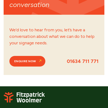
conversation
We’d love to hear from you, let’s have a
conversation about what we can do to help
your signage needs.
01634 711 771
ENQUIRE NOW