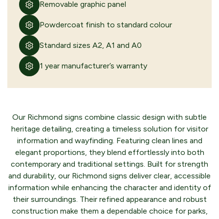
Removable graphic panel
Powdercoat finish to standard colour
Standard sizes A2, A1 and A0
1 year manufacturer’s warranty
Our Richmond signs combine classic design with subtle
heritage detailing, creating a timeless solution for visitor
information and wayfinding. Featuring clean lines and
elegant proportions, they blend effortlessly into both
contemporary and traditional settings. Built for strength
and durability, our Richmond signs deliver clear, accessible
information while enhancing the character and identity of
their surroundings. Their refined appearance and robust
construction make them a dependable choice for parks,