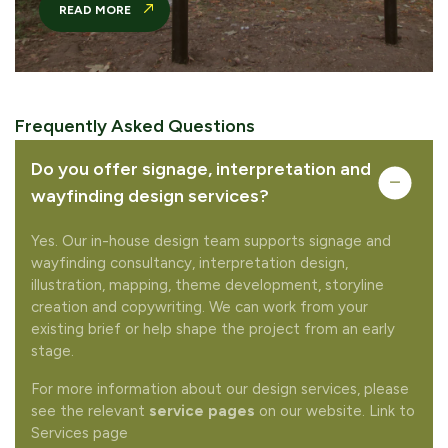
READ MORE
Complete your quote
Would you like to add any related products to your
Frequently Asked Questions
quote request?
Do you offer signage, interpretation and
wayfinding design services?
Yes. Our in-house design team supports signage and
wayfinding consultancy, interpretation design,
illustration, mapping, theme development, storyline
REMOVE FROM QUOTE
creation and copywriting. We can work from your
existing brief or help shape the project from an early
stage.
FREQUENTLY PURCHASED TOGETHER
For more information about our design services, please
see the relevant
service pages
on our website. Link to
Services page