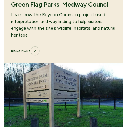
Green Flag Parks, Medway Council
Learn how the Roydon Common project used
interpretation and wayfinding to help visitors
engage with the site’s wildlife, habitats, and natural
heritage.
READ MORE