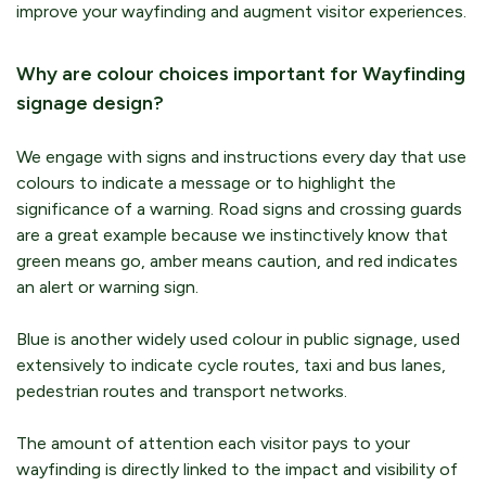
improve your wayfinding and augment visitor experiences.
Why are colour choices important for Wayfinding
signage design?
We engage with signs and instructions every day that use
colours to indicate a message or to highlight the
significance of a warning. Road signs and crossing guards
are a great example because we instinctively know that
green means go, amber means caution, and red indicates
an alert or warning sign.
Blue is another widely used colour in public signage, used
extensively to indicate cycle routes, taxi and bus lanes,
pedestrian routes and transport networks.
The amount of attention each visitor pays to your
wayfinding is directly linked to the impact and visibility of