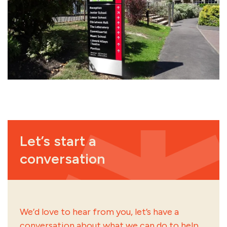
Let’s start a
conversation
We’d love to hear from you, let’s have a
conversation about what we can do to help