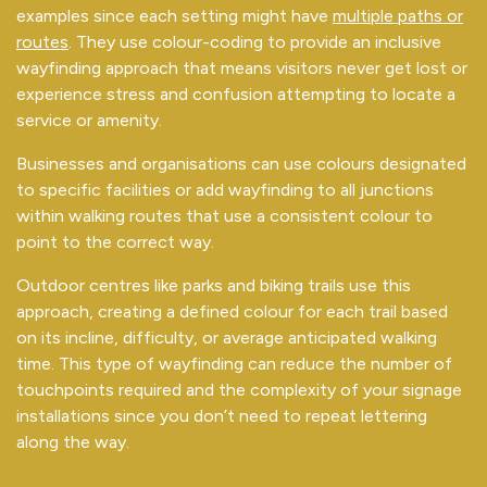
examples since each setting might have
multiple paths or
routes
. They use colour-coding to provide an inclusive
wayfinding approach that means visitors never get lost or
experience stress and confusion attempting to locate a
service or amenity.
Businesses and organisations can use colours designated
to specific facilities or add wayfinding to all junctions
within walking routes that use a consistent colour to
point to the correct way.
Outdoor centres like parks and biking trails use this
approach, creating a defined colour for each trail based
on its incline, difficulty, or average anticipated walking
time. This type of wayfinding can reduce the number of
touchpoints required and the complexity of your signage
installations since you don’t need to repeat lettering
along the way.