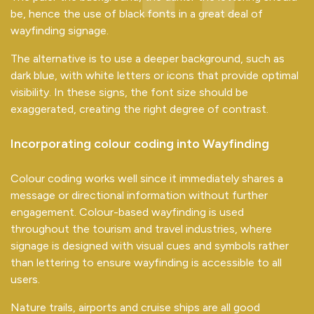
be, hence the use of black fonts in a great deal of
wayfinding signage.
The alternative is to use a deeper background, such as
dark blue, with white letters or icons that provide optimal
visibility. In these signs, the font size should be
exaggerated, creating the right degree of contrast.
Incorporating colour coding into Wayfinding
Colour coding works well since it immediately shares a
message or directional information without further
engagement. Colour-based wayfinding is used
throughout the tourism and travel industries, where
signage is designed with visual cues and symbols rather
than lettering to ensure wayfinding is accessible to all
users.
Nature trails, airports and cruise ships are all good