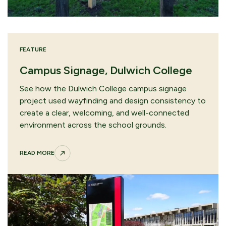
FEATURE
Campus Signage, Dulwich College
See how the Dulwich College campus signage
project used wayfinding and design consistency to
create a clear, welcoming, and well-connected
environment across the school grounds.
READ MORE