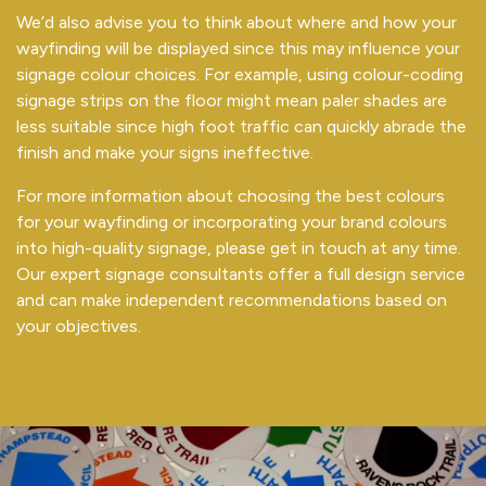
We’d also advise you to think about where and how your
wayfinding will be displayed since this may influence your
signage colour choices. For example, using colour-coding
signage strips on the floor might mean paler shades are
less suitable since high foot traffic can quickly abrade the
finish and make your signs ineffective.
For more information about choosing the best colours
for your wayfinding or incorporating your brand colours
into high-quality signage, please get in touch at any time.
Our expert signage consultants offer a full design service
and can make independent recommendations based on
your objectives.