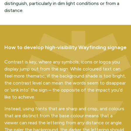
distinguish, particularly in dim light conditions or from a
distance.
How to develop high-visibility Wayfinding signage
Contrast is key, where any symbols, icons or logos you
display jump out from the sign. While coloured text can
feel more thematic, if the background shade is too bright,
the contrast level can mean the words seem to disappear
or ‘sink into’ the sign – the opposite of the impact you’d
like to achieve.
Instead, using fonts that are sharp and crisp, and colours
that are distinct from the base colour means that a
viewer can read the lettering from any distance or angle.
The paler the background, the darker the lettering should