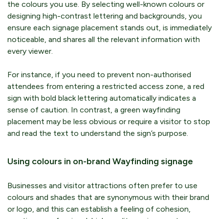
the colours you use. By selecting well-known colours or
designing high-contrast lettering and backgrounds, you
ensure each signage placement stands out, is immediately
noticeable, and shares all the relevant information with
every viewer.
For instance, if you need to prevent non-authorised
attendees from entering a restricted access zone, a red
sign with bold black lettering automatically indicates a
sense of caution. In contrast, a green wayfinding
placement may be less obvious or require a visitor to stop
and read the text to understand the sign’s purpose.
Using colours in on-brand Wayfinding signage
Businesses and visitor attractions often prefer to use
colours and shades that are synonymous with their brand
or logo, and this can establish a feeling of cohesion,