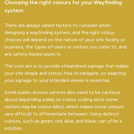
Choosing the right colours for your Wayfinding
system
There are always varied factors to consider when
designing a wayfinding system, and the right colour
choices will depend on the nature of your site facility or
business, the types of users or visitors you cater to, and
any safety-based aspects.
The core aim is to provide streamlined signage that makes
your site simple and stress-free to navigate, so adapting
your signage to your intended viewer is essential.
Some public-access centres also need to be cautious
about depending solely on colour coding since some
visitors may be colour-blind, which makes some colours
very difficult to differentiate between. Using distinct
colours, such as green, red, blue, and black, can offer a
solution.