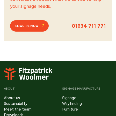
your signage needs.
01634 711 771
ENQUIRE NOW
ABOUT
SIGNAGE MANUFACTURE
About us
Signage
Sustainability
Wayfinding
Meet the team
Furniture
Downloads