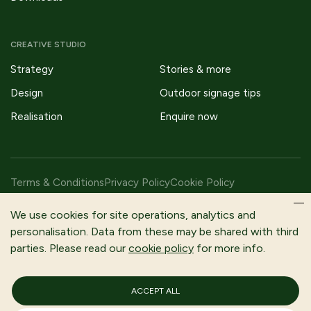
CREATIVE STUDIO
Strategy
Stories & more
Design
Outdoor signage tips
Realisation
Enquire now
Terms & Conditions
Privacy Policy
Cookie Policy
Copyright © 2026 Fitzpatrick Woolmer Design & Publishing Ltd |
We use cookies for site operations, analytics and
All Rights Reserved.
personalisation. Data from these may be shared with third
parties. Please read our
cookie policy
for more info.
Fitzpatrick Woolmer is a trading name of Fitzpatrick Woolmer
Design and Publishing Limited | Registered In England and Wales |
Company Number 3079302
ACCEPT ALL
Registered Company Address: Unit 7 Lakeside Park, Neptune
Close, Rochester, Kent, ME2 4LT