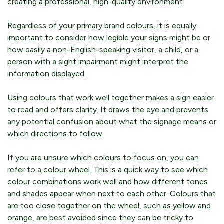
creating a professional, high-quality environment.
Regardless of your primary brand colours, it is equally
important to consider how legible your signs might be or
how easily a non-English-speaking visitor, a child, or a
person with a sight impairment might interpret the
information displayed.
Using colours that work well together makes a sign easier
to read and offers clarity. It draws the eye and prevents
any potential confusion about what the signage means or
which directions to follow.
If you are unsure which colours to focus on, you can
refer to a
colour wheel.
This is a quick way to see which
colour combinations work well and how different tones
and shades appear when next to each other. Colours that
are too close together on the wheel, such as yellow and
orange, are best avoided since they can be tricky to