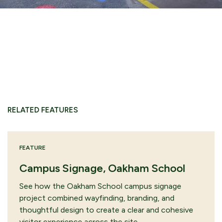
RELATED FEATURES
FEATURE
Campus Signage, Oakham School
See how the Oakham School campus signage
project combined wayfinding, branding, and
thoughtful design to create a clear and cohesive
visitor experience across the site.