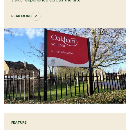
READ MORE
FEATURE