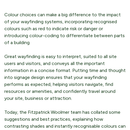
Colour choices can make a big difference to the impact
of your wayfinding systems, incorporating recognised
colours such as red to indicate risk or danger or
introducing colour-coding to differentiate between parts
of a building.
Great wayfinding is easy to interpret, suited to all site
users and visitors, and conveys all the important
information in a concise format. Putting time and thought
into signage design ensures that your wayfinding
performs as expected, helping visitors navigate, find
resources or amenities, and confidently travel around
your site, business or attraction.
Today, the Fitzpatrick Woolmer team has collated some
suggestions and best practices, explaining how
contrasting shades and instantly recognisable colours can