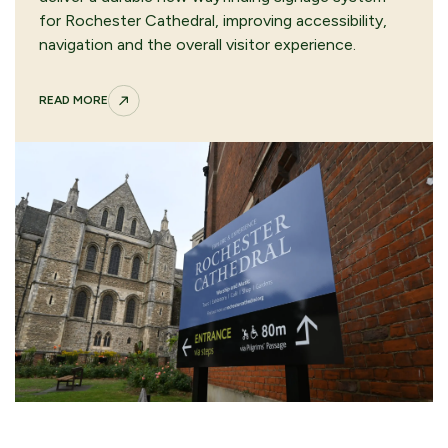
for Rochester Cathedral, improving accessibility,
navigation and the overall visitor experience.
READ MORE