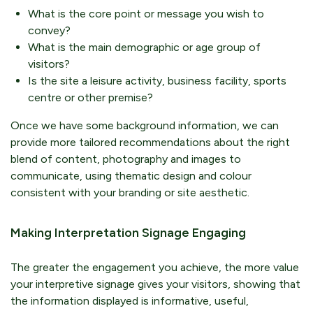
What is the core point or message you wish to
convey?
What is the main demographic or age group of
visitors?
Is the site a leisure activity, business facility, sports
centre or other premise?
Once we have some background information, we can
provide more tailored recommendations about the right
blend of content, photography and images to
communicate, using thematic design and colour
consistent with your branding or site aesthetic.
Making Interpretation Signage Engaging
The greater the engagement you achieve, the more value
your interpretive signage gives your visitors, showing that
the information displayed is informative, useful,