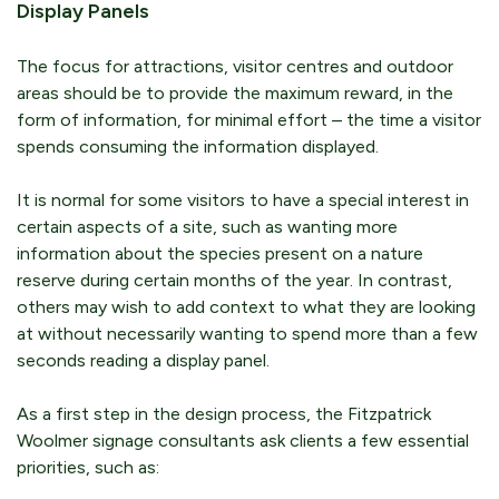
Display Panels
The focus for attractions, visitor centres and outdoor
areas should be to provide the maximum reward, in the
form of information, for minimal effort – the time a visitor
spends consuming the information displayed.
It is normal for some visitors to have a special interest in
certain aspects of a site, such as wanting more
information about the species present on a nature
reserve during certain months of the year. In contrast,
others may wish to add context to what they are looking
at without necessarily wanting to spend more than a few
seconds reading a display panel.
As a first step in the design process, the Fitzpatrick
Woolmer signage consultants ask clients a few essential
priorities, such as: