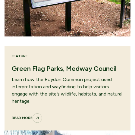
FEATURE
Green Flag Parks, Medway Council
Learn how the Roydon Common project used
interpretation and wayfinding to help visitors
engage with the site’s wildlife, habitats, and natural
heritage.
READ MORE