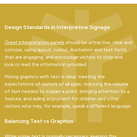
Design Standards in Interpretive Signage
Great interpretation panels
should be attractive, clear and
concise, using layout, colour, illustration and text fonts
that are engaging, and encourage visitors to stop and
look or read the information provided.
Mixing graphics with text is ideal, meeting the
expectations of visitors of all ages, reducing the volume
of text needed to explain a point, bringing attention to a
feature, and aiding enjoyment for children and other
visitors who may, for example, speak a different language.
Balancing Text vs Graphics
While some text is normally necessary, keeping this