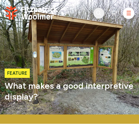
Skip to content
FEATURE
What makes a good interpretive
display?