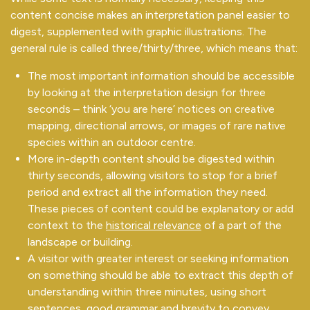
content concise makes an interpretation panel easier to
digest, supplemented with graphic illustrations. The
general rule is called three/thirty/three, which means that:
The most important information should be accessible
by looking at the interpretation design for three
seconds – think ‘you are here’ notices on creative
mapping, directional arrows, or images of rare native
species within an outdoor centre.
More in-depth content should be digested within
thirty seconds, allowing visitors to stop for a brief
period and extract all the information they need.
These pieces of content could be explanatory or add
context to the
historical relevance
of a part of the
landscape or building.
A visitor with greater interest or seeking information
on something should be able to extract this depth of
understanding within three minutes, using short
sentences, good grammar and brevity to convey