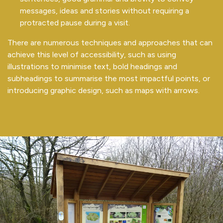
messages, ideas and stories without requiring a
protracted pause during a visit.
There are numerous techniques and approaches that can
achieve this level of accessibility, such as using
illustrations to minimise text, bold headings and
subheadings to summarise the most impactful points, or
introducing graphic design, such as maps with arrows.