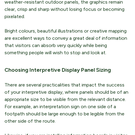
weather-resistant outdoor panels, the graphics remain
clear, crisp and sharp without losing focus or becoming
pixelated.
Bright colours, beautiful illustrations or creative mapping
are excellent ways to convey a great deal of information
that visitors can absorb very quickly while being
something people will wish to stop and look at.
Choosing Interpretive Display Panel Sizing
There are several practicalities that impact the success
of your interpretive display, where panels should be of an
appropriate size to be visible from the relevant distance.
For example, an interpretation sign on one side of a
footpath should be large enough to be legible from the
other side of the route.