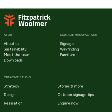
ABOUT
SIGNAGE MANUFACTURE
About us
Signage
Sustainability
Wayfinding
Meet the team
Furniture
Downloads
CREATIVE STUDIO
Strategy
Stories & more
Design
Outdoor signage tips
Realisation
Enquire now