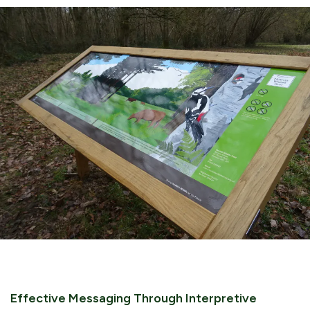
Effective Messaging Through Interpretive