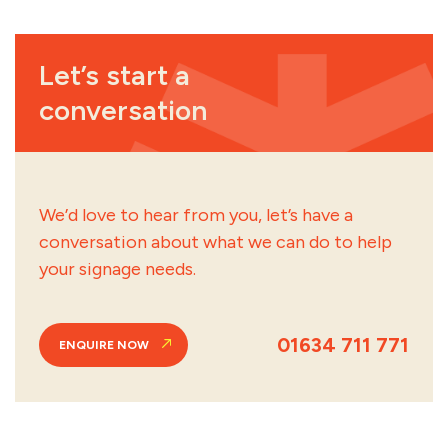
Let’s start a
conversation
We’d love to hear from you, let’s have a
conversation about what we can do to help
your signage needs.
01634 711 771
ENQUIRE NOW