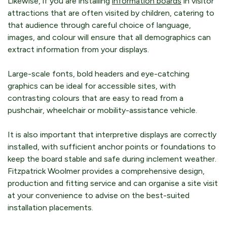
Likewise, if you are installing
information boards
in visitor
attractions that are often visited by children, catering to
that audience through careful choice of language,
images, and colour will ensure that all demographics can
extract information from your displays.
Large-scale fonts, bold headers and eye-catching
graphics can be ideal for accessible sites, with
contrasting colours that are easy to read from a
pushchair, wheelchair or mobility-assistance vehicle.
It is also important that interpretive displays are correctly
installed, with sufficient anchor points or foundations to
keep the board stable and safe during inclement weather.
Fitzpatrick Woolmer provides a comprehensive design,
production and fitting service and can organise a site visit
at your convenience to advise on the best-suited
installation placements.