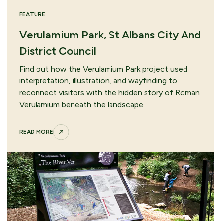
FEATURE
Verulamium Park, St Albans City And
District Council
Find out how the Verulamium Park project used
interpretation, illustration, and wayfinding to
reconnect visitors with the hidden story of Roman
Verulamium beneath the landscape.
READ MORE