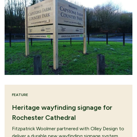
FEATURE
Heritage wayfinding signage for
Rochester Cathedral
Fitzpatrick Woolmer partnered with Olley Design to
deliver a durable new wayfinding signage system