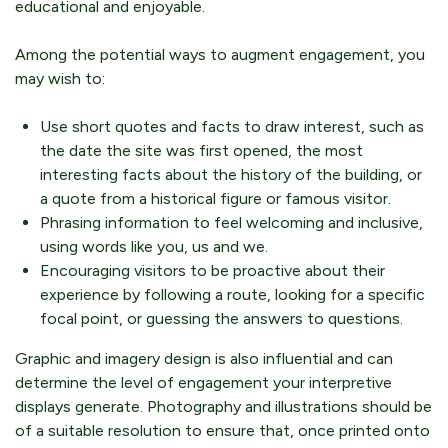
educational and enjoyable.
Among the potential ways to augment engagement, you
may wish to:
Use short quotes and facts to draw interest, such as
the date the site was first opened, the most
interesting facts about the history of the building, or
a quote from a historical figure or famous visitor.
Phrasing information to feel welcoming and inclusive,
using words like you, us and we.
Encouraging visitors to be proactive about their
experience by following a route, looking for a specific
focal point, or guessing the answers to questions.
Graphic and imagery design is also influential and can
determine the level of engagement your interpretive
displays generate. Photography and illustrations should be
of a suitable resolution to ensure that, once printed onto