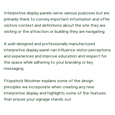
Interpretive display panels serve various purposes but are
primarily there to convey important information and offer
visitors context and definitions about the site they are
visiting or the attraction or building they are navigating.
A well-designed and professionally manufactured
interpretive display panel can influence visitor perceptions
and experiences and improve education and respect for
the space while adhering to your branding or key
messaging.
Fitzpatrick Woolmer explains some of the design
principles we incorporate when creating any new
interpretive display and highlights some of the features
that ensure your signage stands out.