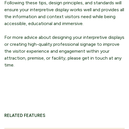
Following these tips, design principles, and standards will
ensure your interpretive display works well and provides all
the information and context visitors need while being
accessible, educational and immersive.
For more advice about designing your interpretive displays
or creating high-quality professional signage to improve
the visitor experience and engagement within your
attraction, premise, or facility, please get in touch at any
time.
RELATED FEATURES